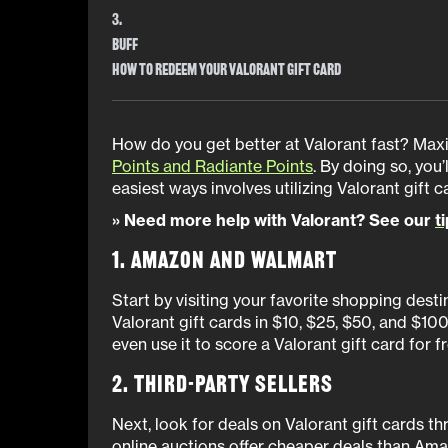
3.
Buff
How to Redeem Your Valorant Gift Card
How do you get better at Valorant fast? Max
Points and Radiante Points
. By doing so, you’
easiest ways involves utilizing Valorant gift 
» Need more help with Valorant? See our
t
1. Amazon and Walmart
Start by visiting your favorite shopping dest
Valorant gift cards in $10, $25, $50, and $10
even use it to score a Valorant gift card for 
2. Third-Party Sellers
Next, look for deals on Valorant gift cards th
online auctions offer cheaper deals than Am