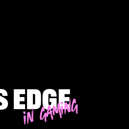
s edge