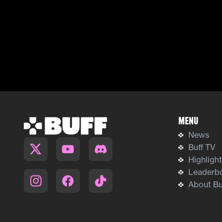
Menu
News
Buff TV
Highligh
Leaderb
About Bu