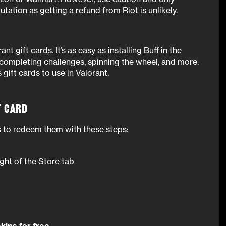
tation as getting a refund from Riot is unlikely.
ant gift cards. It’s as easy as installing Buff in the
 completing challenges, spinning the wheel, and more.
gift cards to use in Valorant.
t Card
is to redeem them with these steps:
ight of the Store tab