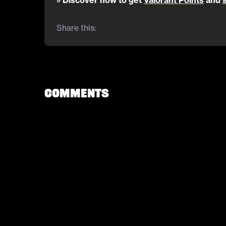
» Discover how to get
Valorant Points
and
Share this:
Comments