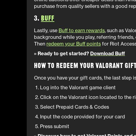
purchase from quality sellers with a good repu
3.
Buff
Lastly, use
Buff to earn rewards
, such as Valor
background while you play, referring friends,
Then
redeem your Buff points
for Riot Access 
» Ready to get started?
Download Buff
How to Redeem Your Valorant Gif
Once you have your gift cards, the last step 
Log into the Valorant game client
Click on the Valorant icon located to the r
Select Prepaid Cards & Codes
Input the code provided for your card
Press submit