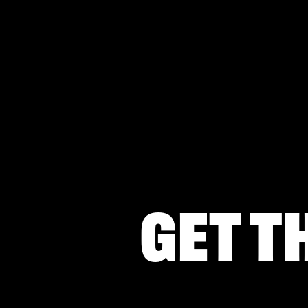
Get t