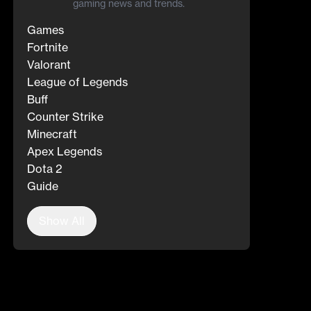
gaming news and trends.
Games
Fortnite
Valorant
League of Legends
Buff
Counter Strike
Minecraft
Apex Legends
Dota 2
Guide
Show All