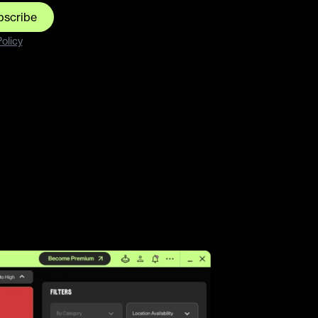
bscribe
olicy