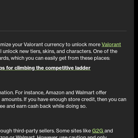
imize your Valorant currency to unlock more
Valorant
ll unlock new tiers, skins, and characters. One of the
cards, which you can easily get from these places:
ips for climbing the competitive ladder
ination. For instance, Amazon and Walmart offer
0 amounts. If you have enough store credit, then you can
free and earn cash back while doing so.
rough third-party sellers. Some sites like
G2G
and
azon or Walmart. However, use caution and only