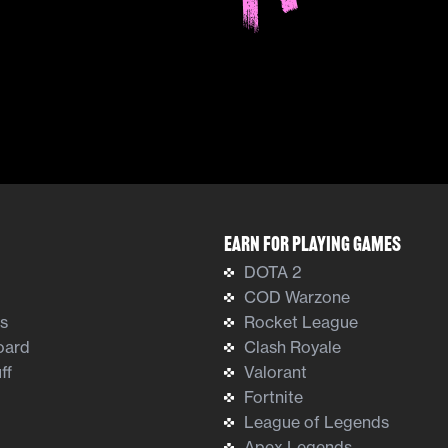
Earn For Playing Games
DOTA 2
COD Warzone
ts
Rocket League
oard
Clash Royale
ff
Valorant
Fortnite
League of Legends
Apex Legends