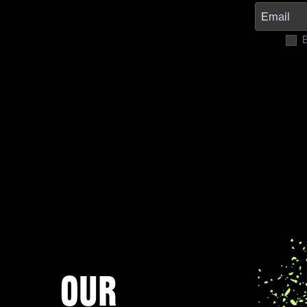
B
Our