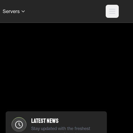
Servers
Latest News
Stay updated with the freshest