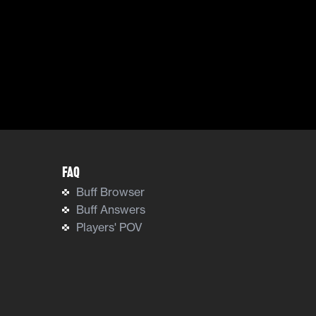
FAQ
Buff Browser
Buff Answers
Players' POV