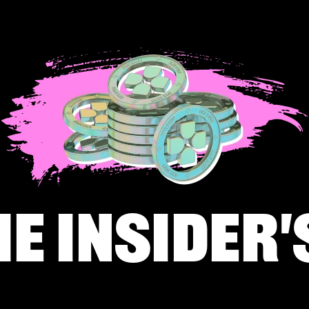
he insider'