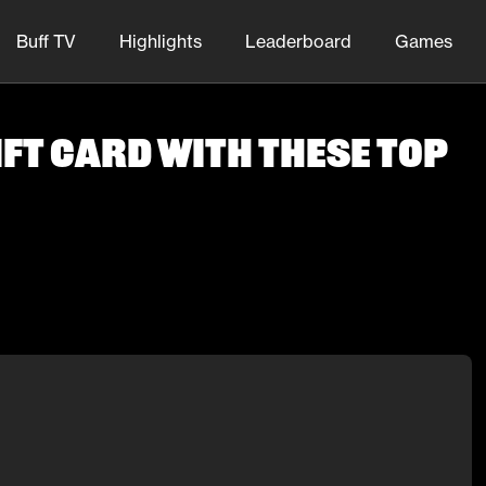
Buff TV
Highlights
Leaderboard
Games
ft Card With These Top