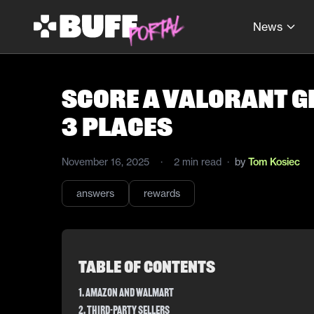
News
Score a Valorant Gi
3 Places
November 16, 2025
·
2
min read
·
by
Tom Kosiec
answers
rewards
Table of Contents
1. Amazon and Walmart
2. Third-Party Sellers