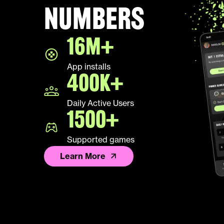
numbers
16M+
App installs
400K+
Daily Active Users
1500+
Supported games
Learn More