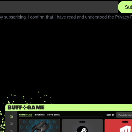
Su
y subscribing, I confirm that I have read and understood the
Privacy P