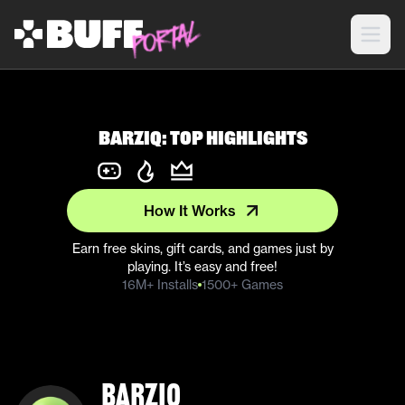
barziq: Top Highlights
How It Works
Earn free skins, gift cards, and games just by
playing. It’s easy and free!
16M+ Installs
1500+ Games
barziq