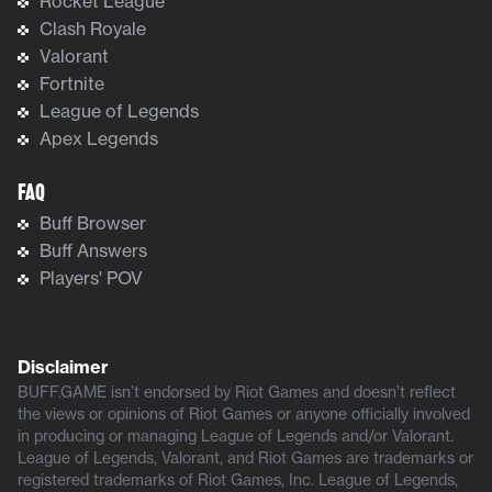
Rocket League
Clash Royale
Valorant
Fortnite
League of Legends
Apex Legends
FAQ
Buff Browser
Buff Answers
Players' POV
Disclaimer
BUFF.GAME isn’t endorsed by Riot Games and doesn’t reflect
the views or opinions of Riot Games or anyone officially involved
in producing or managing League of Legends and/or Valorant.
League of Legends, Valorant, and Riot Games are trademarks or
registered trademarks of Riot Games, Inc. League of Legends,