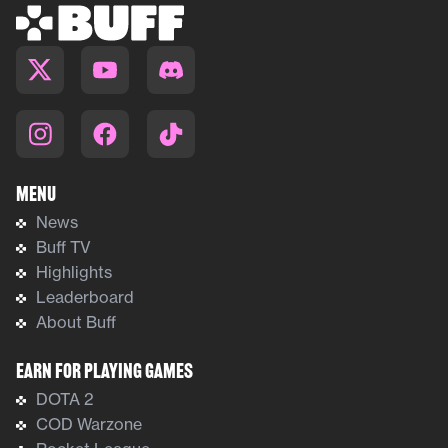
Menu
News
Buff TV
Highlights
Leaderboard
About Buff
Earn For Playing Games
DOTA 2
COD Warzone