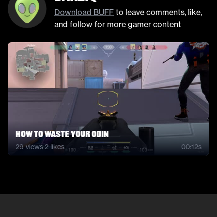
Download BUFF
to leave comments, like,
and follow for more gamer content
How to waste your odin
29
views
·
2
likes
00:12s