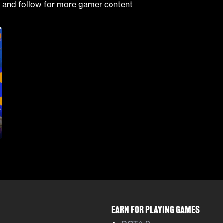
, and follow for more gamer content
Earn For Playing Games