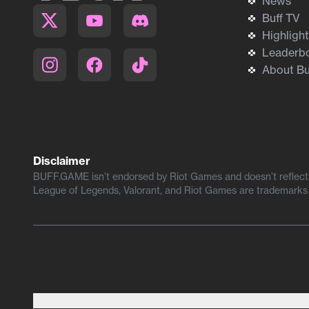
News
Buff TV
Highligh
Leaderb
About Bu
Disclaimer
BUFF.GAME isn’t endorsed by Riot Games and doesn’t reflect t
League of Legends, Valorant, and Riot Games are trademarks 