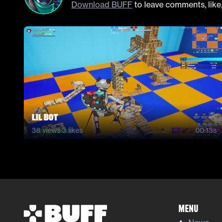
Download BUFF
to leave comments, like
lil bot
38
views
·
3
likes
00:13s
Menu