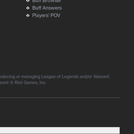
Buff Browser
Buff Answers
Players' POV
producing or managing League of Legends and/or Valorant.
orant © Riot Games, Inc.