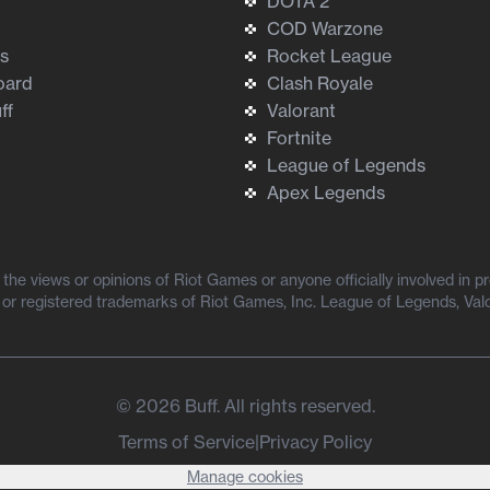
DOTA 2
COD Warzone
ts
Rocket League
oard
Clash Royale
ff
Valorant
Fortnite
League of Legends
Apex Legends
he views or opinions of Riot Games or anyone officially involved in 
or registered trademarks of Riot Games, Inc. League of Legends, Val
©
2026
Buff. All rights reserved.
Terms of Service
|
Privacy Policy
Manage cookies