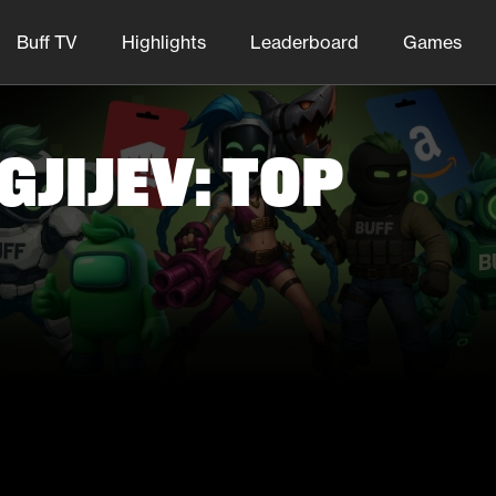
Buff TV
Highlights
Leaderboard
Games
jijev: Top