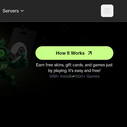
Servers
How It Works
Earn free skins, gift cards, and games just
by playing. It’s easy and free!
16M+ Installs
1500+ Games