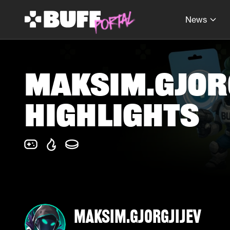
News
maksim.gjorg
Highlights
maksim.gjorgjijev