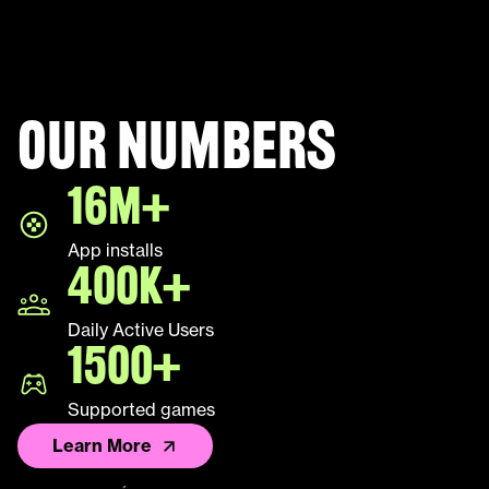
Our numbers
16M+
App installs
400K+
Daily Active Users
1500+
Supported games
Learn More