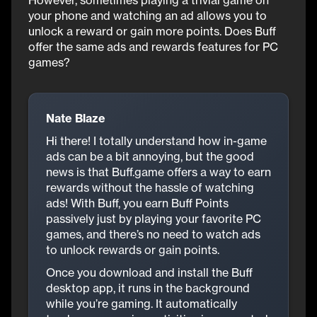
However, sometimes playing a trivial game on
your phone and watching an ad allows you to
unlock a reward or gain more points. Does Buff
offer the same ads and rewards features for PC
games?
Nate Blaze
Hi there! I totally understand how in-game
ads can be a bit annoying, but the good
news is that Buff.game offers a way to earn
rewards without the hassle of watching
ads! With Buff, you earn Buff Points
passively just by playing your favorite PC
games, and there’s no need to watch ads
to unlock rewards or gain points.
Once you download and install the Buff
desktop app, it runs in the background
while you’re gaming. It automatically