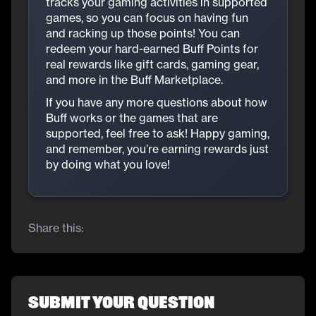
tracks your gaming activities in supported
games, so you can focus on having fun
and racking up those points! You can
redeem your hard-earned Buff Points for
real rewards like gift cards, gaming gear,
and more in the Buff Marketplace.
If you have any more questions about how
Buff works or the games that are
supported, feel free to ask! Happy gaming,
and remember, you’re earning rewards just
by doing what you love!
Share this:
Submit Your Question