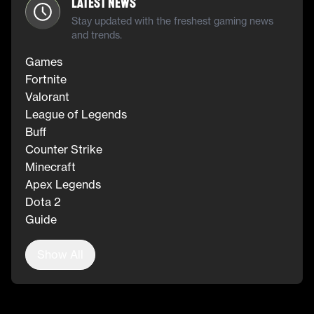
Latest News
Stay updated with the freshest gaming news
and trends.
Games
Fortnite
Valorant
League of Legends
Buff
Counter Strike
Minecraft
Apex Legends
Dota 2
Guide
Show All