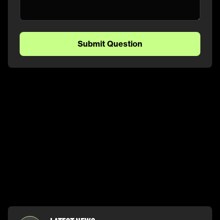
Submit Question