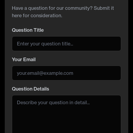
Have a question for our community? Submit it
here for consideration.
Question Title
Your Email
Question Details