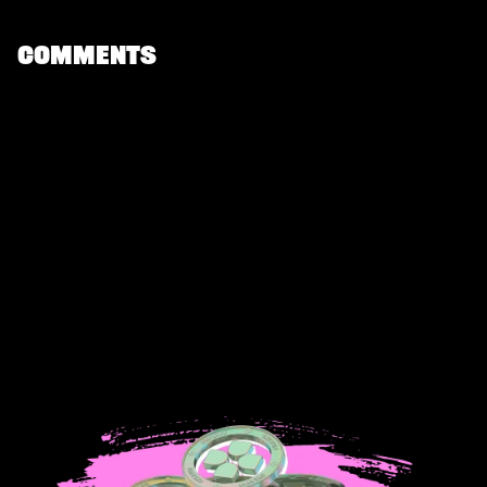
Comments