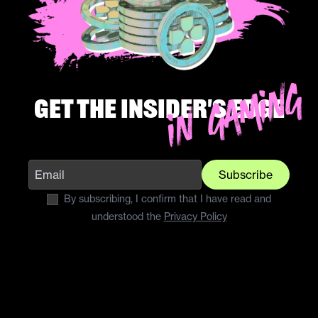
Get the insider's edge
Subscribe
By subscribing, I confirm that I have read and
understood the
Privacy Policy