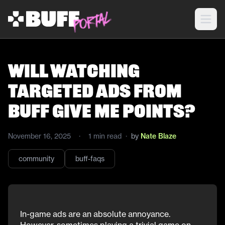
Will watching
targeted ads from
Buff give me points?
November 16, 2025
·
1
min read
·
by
Nate Blaze
community
buff-faqs
In-game ads are an absolute annoyance.