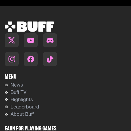
Menu
News
Buff TV
Highlights
Leaderboard
About Buff
Earn For Playing Games