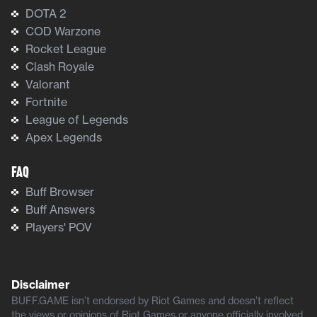
DOTA 2
COD Warzone
Rocket League
Clash Royale
Valorant
Fortnite
League of Legends
Apex Legends
FAQ
Buff Browser
Buff Answers
Players' POV
Disclaimer
BUFF.GAME isn’t endorsed by Riot Games and doesn’t reflect
the views or opinions of Riot Games or anyone officially involved