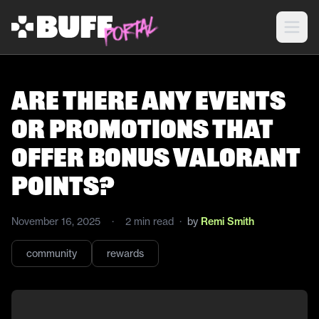
Are there any events
or promotions that
offer bonus Valorant
points?
November 16, 2025
·
2
min read
·
by
Remi Smith
community
rewards