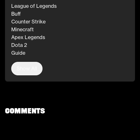
League of Legends
Buff
Counter Strike
Minecraft
Apex Legends
Dota 2
Guide
Show All
Comments