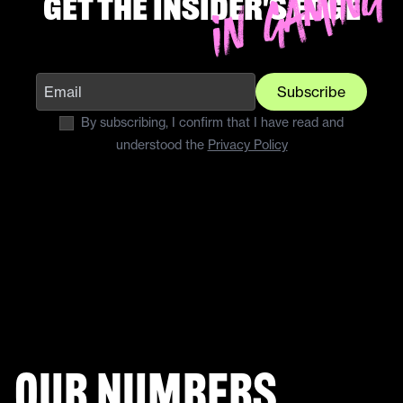
Get the insider's edge
Subscribe
By subscribing, I confirm that I have read and
understood the
Privacy Policy
Our numbers