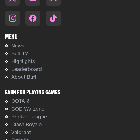
Menu
News
Buff TV
Highlights
Leaderboard
About Buff
Earn For Playing Games
DOTA 2
COD Warzone
Rocket League
Clash Royale
Valorant
Fortnite