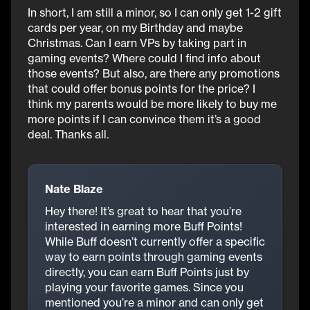
In short, I am still a minor, so I can only get 1-2 gift
cards per year, on my Birthday and maybe
Christmas. Can I earn VPs by taking part in
gaming events? Where could I find info about
those events? But also, are there any promotions
that could offer bonus points for the price? I
think my parents would be more likely to buy me
more points if I can convince them it’s a good
deal. Thanks all.
Nate Blaze
Hey there! It’s great to hear that you’re
interested in earning more Buff Points!
While Buff doesn’t currently offer a specific
way to earn points through gaming events
directly, you can earn Buff Points just by
playing your favorite games. Since you
mentioned you’re a minor and can only get