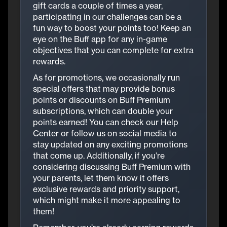
gift cards a couple of times a year,
participating in our challenges can be a
fun way to boost your points too! Keep an
eye on the Buff app for any in-game
objectives that you can complete for extra
rewards.
As for promotions, we occasionally run
special offers that may provide bonus
points or discounts on Buff Premium
subscriptions, which can double your
points earned! You can check our Help
Center or follow us on social media to
stay updated on any exciting promotions
that come up. Additionally, if you’re
considering discussing Buff Premium with
your parents, let them know it offers
exclusive rewards and priority support,
which might make it more appealing to
them!