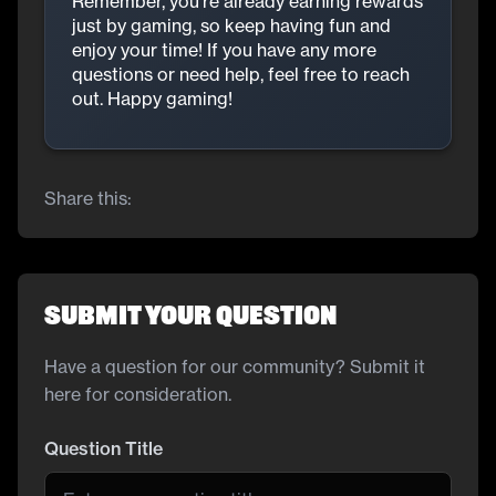
Remember, you’re already earning rewards
just by gaming, so keep having fun and
enjoy your time! If you have any more
questions or need help, feel free to reach
out. Happy gaming!
Share this:
Submit Your Question
Have a question for our community? Submit it
here for consideration.
Question Title