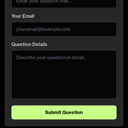
Your Email
Question Details
Submit Question