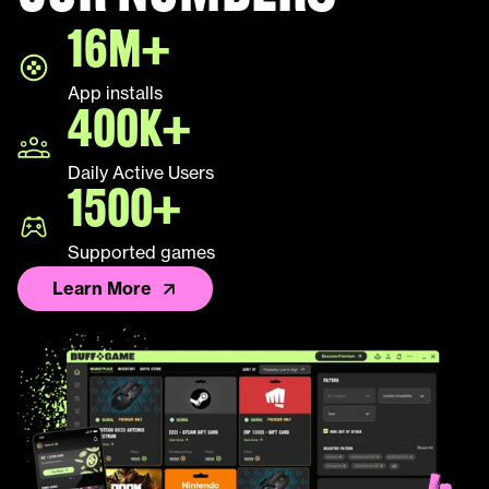
16M+
App installs
400K+
Daily Active Users
1500+
Supported games
Learn More