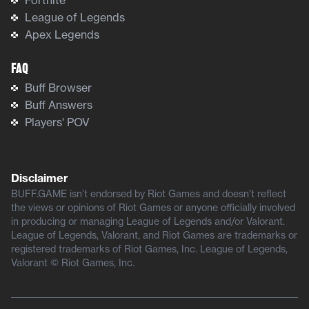
League of Legends
Apex Legends
FAQ
Buff Browser
Buff Answers
Players' POV
Disclaimer
BUFF.GAME isn’t endorsed by Riot Games and doesn’t reflect
the views or opinions of Riot Games or anyone officially involved
in producing or managing League of Legends and/or Valorant.
League of Legends, Valorant, and Riot Games are trademarks or
registered trademarks of Riot Games, Inc. League of Legends,
Valorant © Riot Games, Inc.