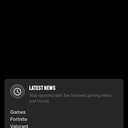
Latest News
Stay updated with the freshest gaming news
and trends.
Games
Fortnite
Valorant