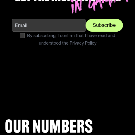
Subscribe
By subscribing, I confirm that I have read and
understood the
Privacy Policy
Our numbers