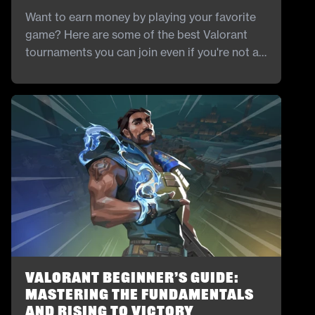
Want to earn money by playing your favorite
game? Here are some of the best Valorant
tournaments you can join even if you're not a
pro.
Valorant Beginner’s Guide:
Mastering the Fundamentals
and Rising to Victory