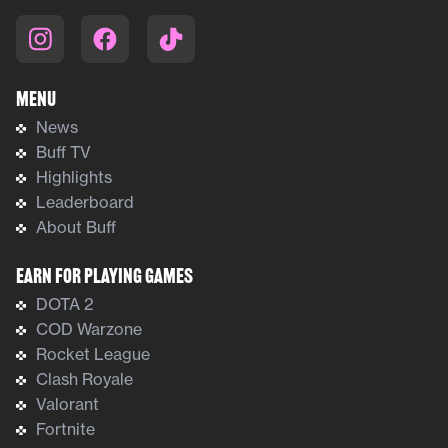
Menu
News
Buff TV
Highlights
Leaderboard
About Buff
Earn For Playing Games
DOTA 2
COD Warzone
Rocket League
Clash Royale
Valorant
Fortnite