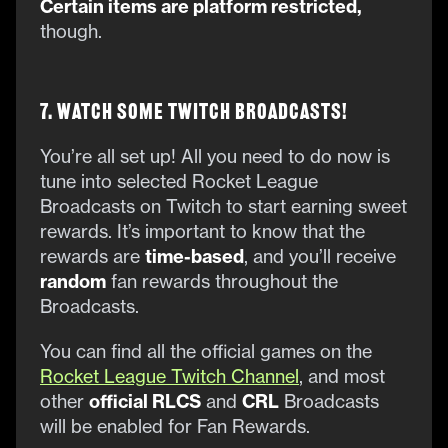
Certain items are platform restricted,
though.
7. Watch Some Twitch Broadcasts!
You’re all set up! All you need to do now is
tune into selected Rocket League
Broadcasts on Twitch to start earning sweet
rewards. It’s important to know that the
rewards are
time-based
, and you’ll receive
random
fan rewards throughout the
Broadcasts.
You can find all the official games on the
Rocket League Twitch Channel
, and most
other
official RLCS
and
CRL
Broadcasts
will be enabled for Fan Rewards.