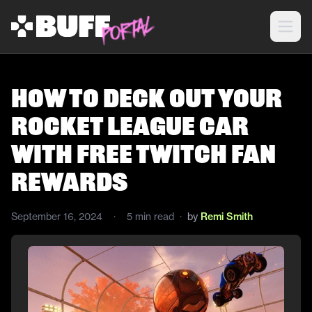
How to Deck Out Your
Rocket League Car
With Free Twitch Fan
Rewards
September 16, 2024
·
5
min read
·
by
Remi Smith