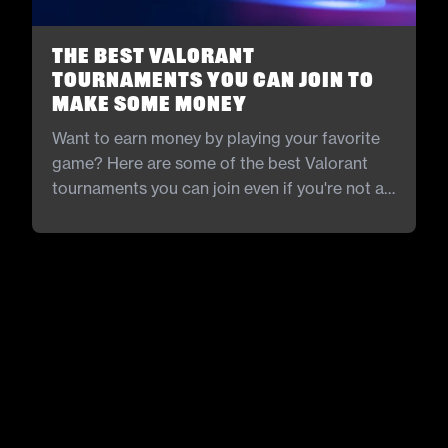
The Best Valorant
Tournaments You Can Join to
Make Some Money
Want to earn money by playing your favorite
game? Here are some of the best Valorant
tournaments you can join even if you're not a
pro.