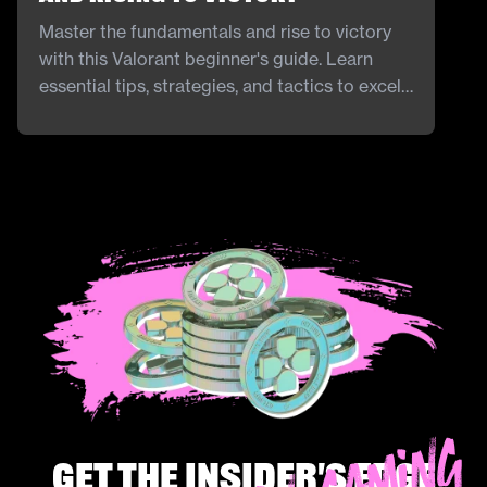
Master the fundamentals and rise to victory
with this Valorant beginner's guide. Learn
essential tips, strategies, and tactics to excel
in Riot Games' tactical shooter, ensuring a
strong start and continuous improvement in
your gameplay.
Get the insider's edge