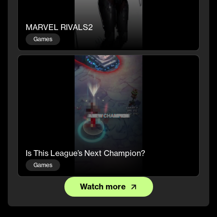
MARVEL RIVALS2
Games
Is This League’s Next Champion?
Games
Watch more