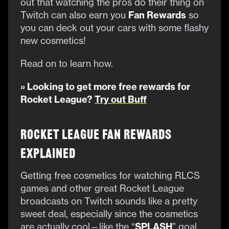
out that watching the pros do their thing on
Twitch can also earn you
Fan Rewards
so
you can deck out your cars with some flashy
new cosmetics!
Read on to learn how.
» Looking to get more free rewards for
Rocket League?
Try out Buff
Rocket League Fan Rewards
Explained
Getting free cosmetics for watching RLCS
games and other great Rocket League
broadcasts on Twitch sounds like a pretty
sweet deal, especially since the cosmetics
are actually cool—like the “
SPLASH
” goal