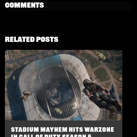
Comments
Related Posts
Stadium Mayhem Hits Warzone