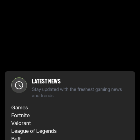
Latest News
Stay updated with the freshest gaming news
and trends.
Games
Fortnite
Valorant
League of Legends
Buff