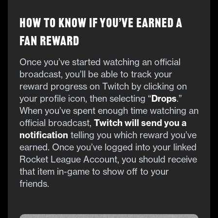
How to Know if You’ve Earned a
Fan Reward
Once you’ve started watching an official
broadcast, you’ll be able to track your
reward progress on Twitch by clicking on
your
profile icon, then selecting “
Drops
.”
When you’ve spent enough time watching an
official broadcast,
Twitch will send you a
notification
telling you which reward you’ve
earned. Once you’ve logged into your linked
Rocket League Account, you should receive
that item in-game to show off to your
friends.