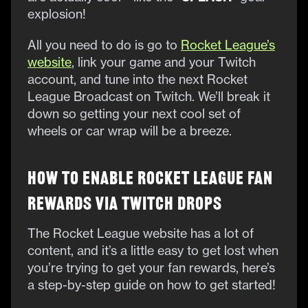
explosion!
All you need to do is go to
Rocket League’s
website
, link your game and your Twitch
account, and tune into the next Rocket
League Broadcast on Twitch. We’ll break it
down so getting your next cool set of
wheels or car wrap will be a breeze.
How to Enable Rocket League Fan
Rewards Via Twitch Drops
The Rocket League website has a lot of
content, and it’s a little easy to get lost when
you’re trying to get your fan rewards, here’s
a step-by-step guide on how to get started!