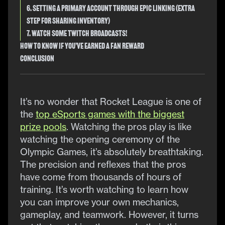
6. Setting a Primary Account Through Epic Linking (Extra
Step for Sharing Inventory)
7. Watch Some Twitch Broadcasts!
How to Know if You’ve Earned a Fan Reward
Conclusion
It’s no wonder that Rocket League is one of
the
top eSports games with the biggest
prize pools
. Watching the pros play is like
watching the opening ceremony of the
Olympic Games, it’s absolutely breathtaking.
The precision and reflexes that the pros
have come from thousands of hours of
training. It’s worth watching to learn how
you can improve your own mechanics,
gameplay, and teamwork. However, it turns