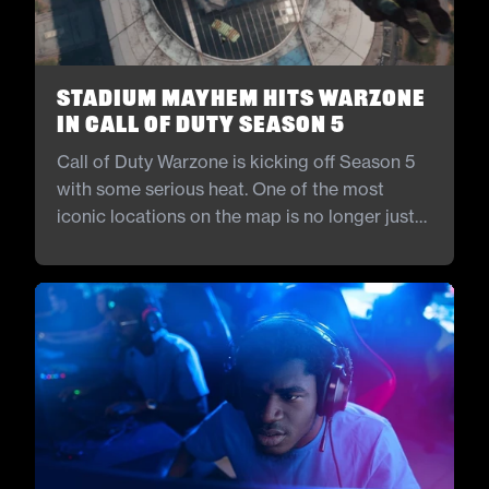
Stadium Mayhem Hits Warzone
in Call of Duty Season 5
Call of Duty Warzone is kicking off Season 5
with some serious heat. One of the most
iconic locations on the map is no longer just
for show. The stadium is finally open, and it is
bringing new ways to fight and explore.