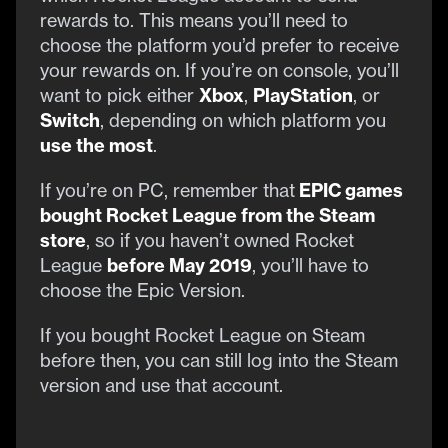
rewards to. This means you’ll need to
choose the platform you’d prefer to receive
your rewards on. If you’re on console, you’ll
want to pick either
Xbox
,
PlayStation
, or
Switch
, depending on which platform you
use the most
.
If you’re on PC, remember that
EPIC games
bought Rocket League from the Steam
store
, so if you haven’t owned Rocket
League
before May 2019
, you’ll have to
choose the Epic Version.
If you bought Rocket League on Steam
before then, you can still log into the Steam
version and use that account.