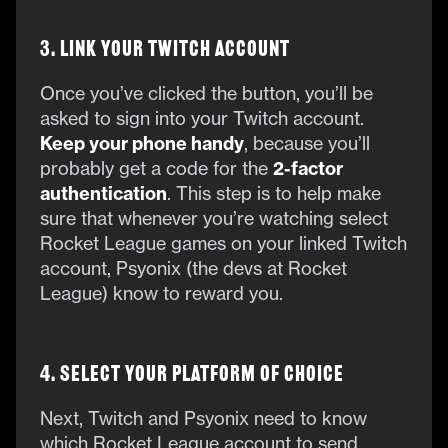
3. Link Your Twitch Account
Once you’ve clicked the button, you’ll be
asked to sign into your Twitch account.
Keep your phone handy
, because you’ll
probably get a code for the
2-factor
authentication
. This step is to help make
sure that whenever you’re watching select
Rocket League games on your linked Twitch
account, Psyonix (the devs at Rocket
League) know to reward you.
4. Select Your Platform of Choice
Next, Twitch and Psyonix need to know
which Rocket League account to send