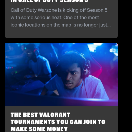
in Call of Duty Season 5
Call of Duty Warzone is kicking off Season 5
with some serious heat. One of the most
iconic locations on the map is no longer just
for show. The stadium is finally open, and it is
bringing new ways to fight and explore.
The Best Valorant
Tournaments You Can Join to
Make Some Money