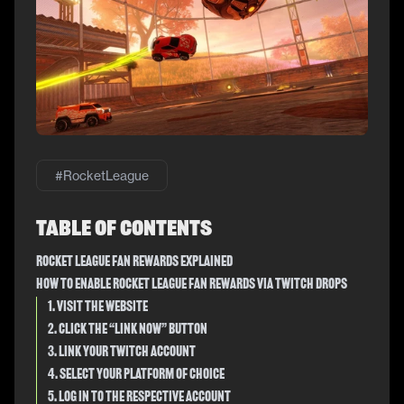
#
RocketLeague
Table of Contents
Rocket League Fan Rewards Explained
How to Enable Rocket League Fan Rewards Via Twitch Drops
1. Visit the Website
2. Click the “Link Now” Button
3. Link Your Twitch Account
4. Select Your Platform of Choice
5. Log in to the Respective Account