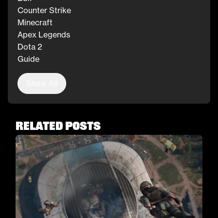
Counter Strike
Minecraft
Apex Legends
Dota 2
Guide
Show All
Related Posts