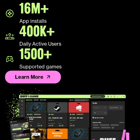
16M+
App installs
400K+
Daily Active Users
1500+
Supported games
Learn More