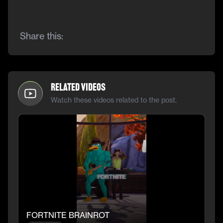
Share this:
Related Videos
Watch these videos related to the post.
FORTNITE BRAINROT