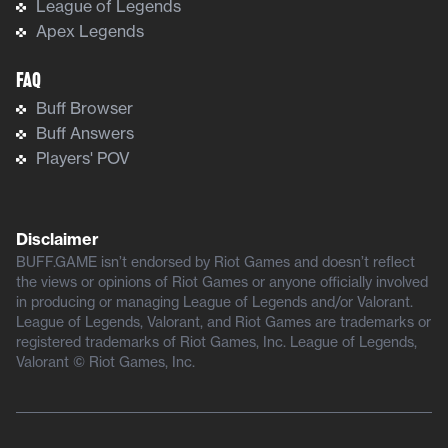
League of Legends
Apex Legends
FAQ
Buff Browser
Buff Answers
Players' POV
Disclaimer
BUFF.GAME isn’t endorsed by Riot Games and doesn’t reflect
the views or opinions of Riot Games or anyone officially involved
in producing or managing League of Legends and/or Valorant.
League of Legends, Valorant, and Riot Games are trademarks or
registered trademarks of Riot Games, Inc. League of Legends,
Valorant © Riot Games, Inc.