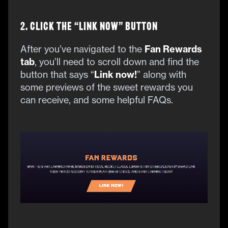
2. Click the “Link Now” Button
After you’ve navigated to the
Fan Rewards
tab
, you’ll need to scroll down and find the
button that says “
Link now!
” along with
some previews of the sweet rewards you
can receive, and some helpful FAQs.