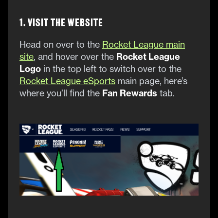
1. Visit the Website
Head on over to the
Rocket League main
site
, and hover over the
Rocket League
Logo
in the top left to switch over to the
Rocket League eSports
main page, here’s
where you’ll find the
Fan Rewards
tab.