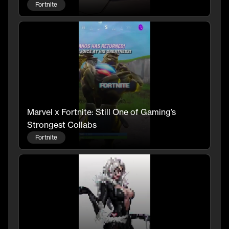
Fortnite
Marvel x Fortnite: Still One of Gaming’s
Strongest Collabs
Fortnite