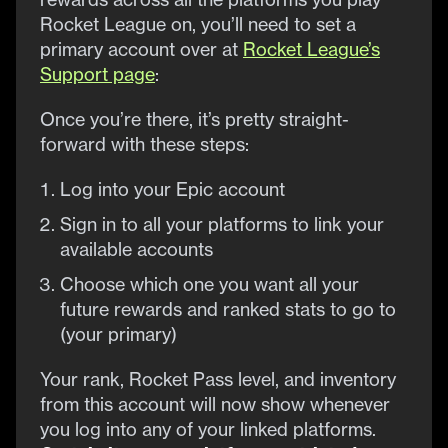
Rocket League on, you’ll need to set a
primary account over at
Rocket League’s
Support page
:
Once you’re there, it’s pretty straight-
forward with these steps:
Log into your Epic account
Sign in to all your platforms to link your
available accounts
Choose which one you want all your
future rewards and ranked stats to go to
(your primary)
Your rank, Rocket Pass level, and inventory
from this account will now show whenever
you log into any of your linked platforms.