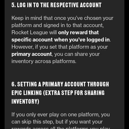
5. Log in to the Respective Account
Keep in mind that once you’ve chosen your
platform and signed in to that account,
Rocket League will
only reward that
specific account
when you’ve logged in
.
However, if you set that platform as your
primary account
, you can share your
inventory across platforms.
6. Setting a Primary Account Through
Epic Linking (Extra Step for Sharing
Inventory)
If you only ever play on one platform, you
can skip this step, but if you want your
rewards across all the platforms you play