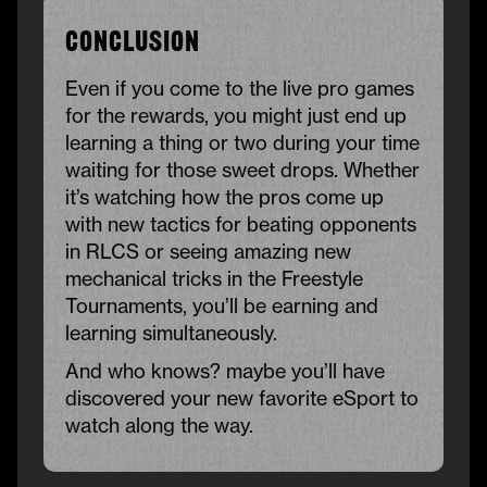
Conclusion
Even if you come to the live pro games
for the rewards, you might just end up
learning a thing or two during your time
waiting for those sweet drops. Whether
it’s watching how the pros come up
with new tactics for beating opponents
in RLCS or seeing amazing new
mechanical tricks in the Freestyle
Tournaments, you’ll be earning and
learning simultaneously.
And who knows? maybe you’ll have
discovered your new favorite eSport to
watch along the way.