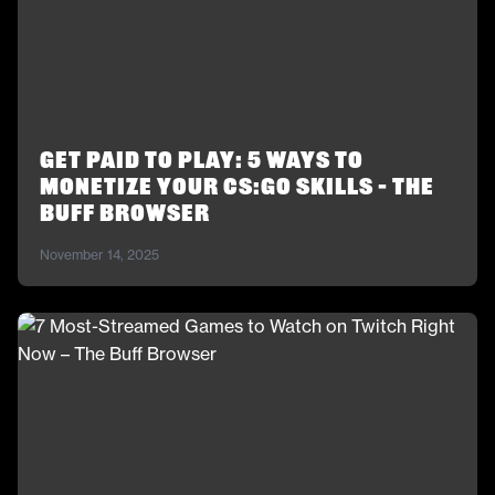
Get Paid to Play: 5 Ways to
Monetize Your CS:GO Skills – The
Buff Browser
November 14, 2025