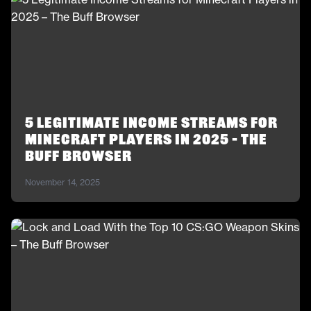
5 Legitimate Income Streams for
Minecraft Players in 2025 – The
Buff Browser
November 14, 2025