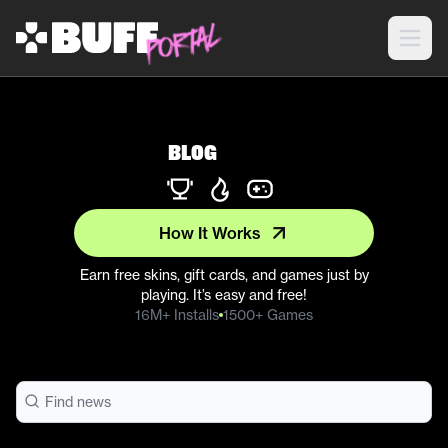
Blog
How It Works
Earn free skins, gift cards, and games just by
playing. It’s easy and free!
16M+ Installs
1500+ Games