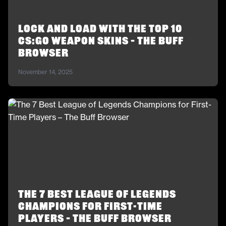
Lock and Load With the Top 10
CS:GO Weapon Skins – The Buff
Browser
November 14, 2025
The 7 Best League of Legends
Champions for First-Time
Players – The Buff Browser