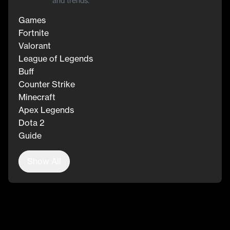
and trends.
Games
Fortnite
Valorant
League of Legends
Buff
Counter Strike
Minecraft
Apex Legends
Dota 2
Guide
Show All