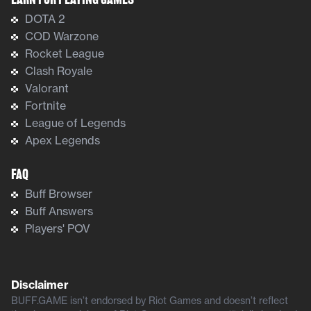
Earn For Playing Games
DOTA 2
COD Warzone
Rocket League
Clash Royale
Valorant
Fortnite
League of Legends
Apex Legends
FAQ
Buff Browser
Buff Answers
Players' POV
Disclaimer
BUFF.GAME isn’t endorsed by Riot Games and doesn’t reflect