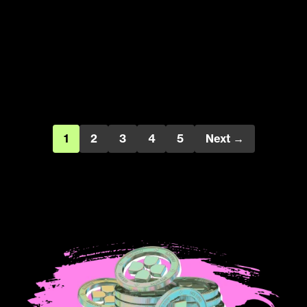
1
2
3
4
5
Next →