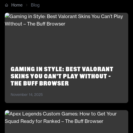
Home
Blog
Gaming in Style: Best Valorant
Skins You Can’t Play Without –
The Buff Browser
November 14, 2025