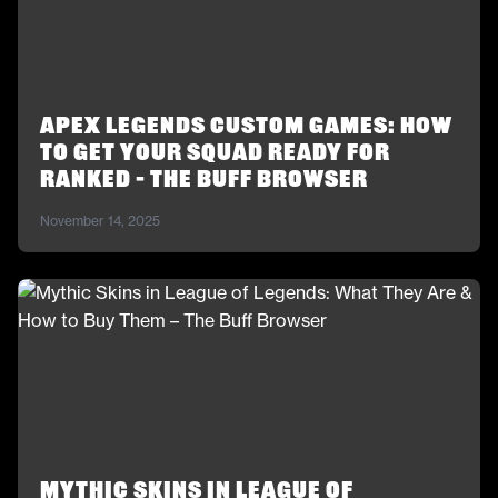
Apex Legends Custom Games: How
to Get Your Squad Ready for
Ranked – The Buff Browser
November 14, 2025
Mythic Skins in League of