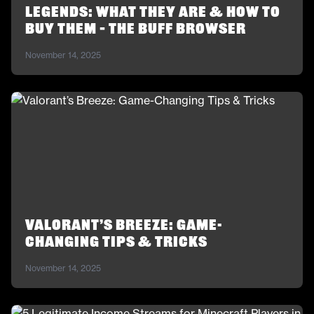
Legends: What They Are & How to
Buy Them – The Buff Browser
November 14, 2025
Valorant’s Breeze: Game-
Changing Tips & Tricks
November 14, 2025