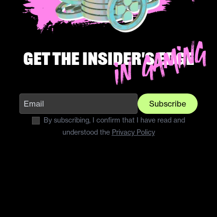
Get the insider's edge
Subscribe
By subscribing, I confirm that I have read and
understood the
Privacy Policy