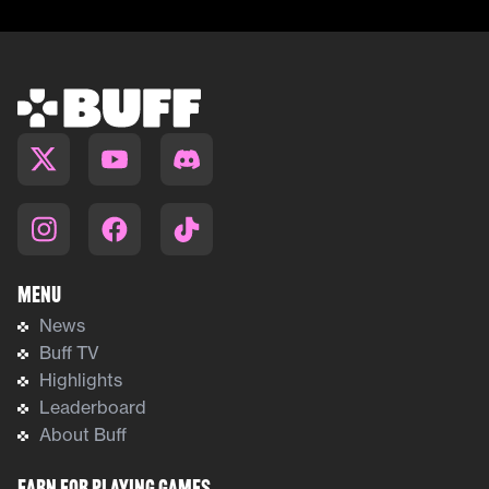
Menu
News
Buff TV
Highlights
Leaderboard
About Buff