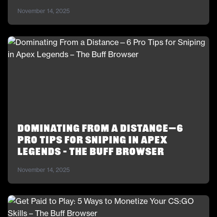
November 14, 2025
Dominating From a Distance—6
Pro Tips for Sniping in Apex
Legends – The Buff Browser
November 14, 2025