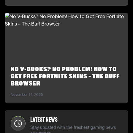
No V-Bucks? No Problem! How to
Get Free Fortnite Skins – The Buff
Browser
November 14, 2025
Latest News
Stay updated with the freshest gaming news