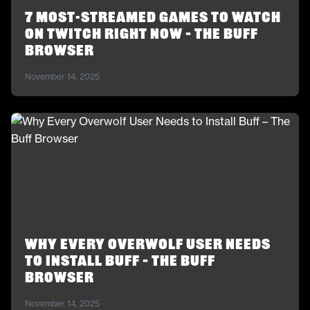
7 Most-Streamed Games to Watch
on Twitch Right Now – The Buff
Browser
November 14, 2025
Why Every Overwolf User Needs
to Install Buff – The Buff
Browser
November 14, 2025