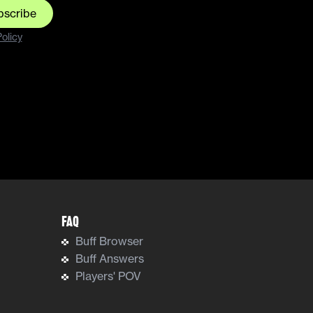
bscribe
olicy
FAQ
Buff Browser
Buff Answers
Players' POV