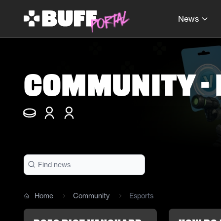
News
Community -
Home
Community
Esports