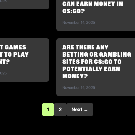
2025
can earn money in
CS:GO?
November 14, 2025
ot Games
Are there any
 to play
betting or gambling
nt?
sites for CS:GO to
potentially earn
2025
money?
November 14, 2025
1
2
Next →