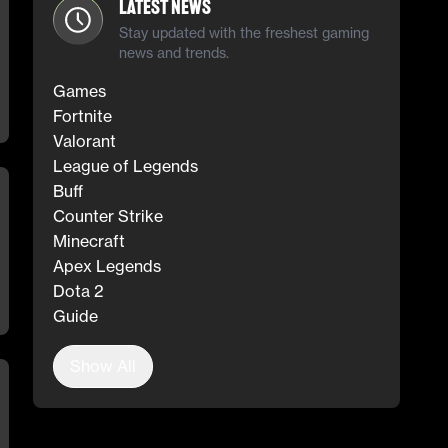
Latest News
Stay updated with the freshest gaming
news and trends.
Games
Fortnite
Valorant
League of Legends
Buff
Counter Strike
Minecraft
Apex Legends
Dota 2
Guide
Show All