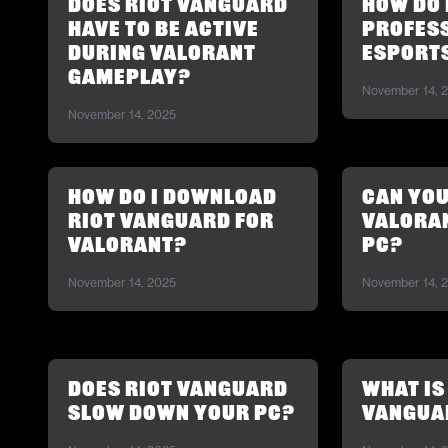
Does Riot Vanguard
How do I
have to be active
profess
during Valorant
esport
gameplay?
November 14, 
November 14, 2025
How do I download
Can you
Riot Vanguard for
Valoran
Valorant?
PC?
November 14, 2025
November 14, 
Does Riot Vanguard
What is
slow down your PC?
Vangua