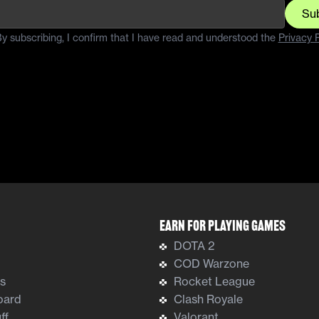
Su
y subscribing, I confirm that I have read and understood the
Privacy P
Earn For Playing Games
DOTA 2
COD Warzone
ts
Rocket League
oard
Clash Royale
ff
Valorant