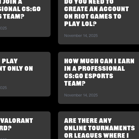
 join a
Do you need to
ional CS:GO
create an account
s team?
on Riot Games to
play LoL?
2025
November 14, 2025
 play
How much can I earn
t only on
in a professional
CS:GO esports
team?
2025
November 14, 2025
 Valorant
Are there any
rd?
online tournaments
or leagues where I