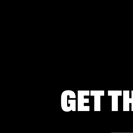
Get t