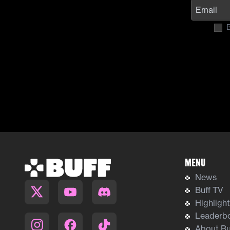
B
Menu
News
Buff TV
Highligh
Leaderb
About Bu