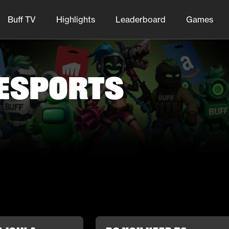
Buff TV
Highlights
Leaderboard
Games
 Esports