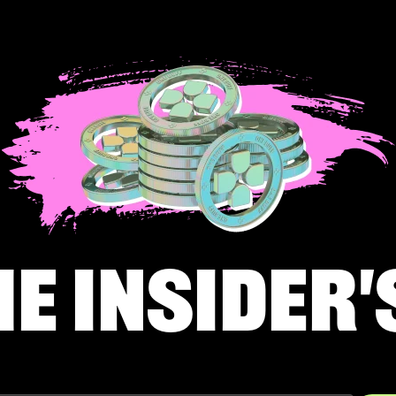
he insider'