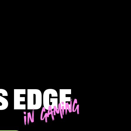
s edge