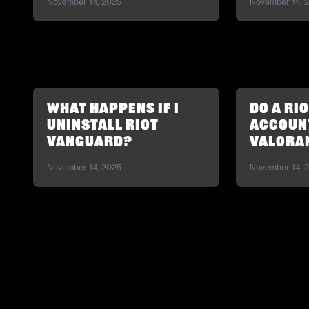
November 14, 2025
November 14, 
What happens if I
Do a Ri
uninstall Riot
account
Vanguard?
Valora
November 14, 2025
November 14, 