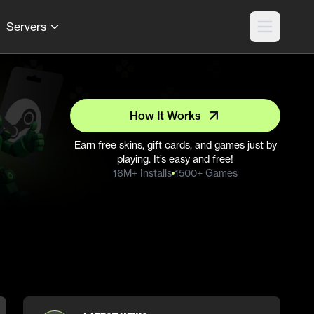
Servers
How It Works
Earn free skins, gift cards, and games just by
playing. It’s easy and free!
16M+ Installs
1500+ Games