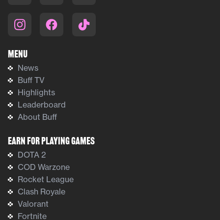
Menu
News
Buff TV
Highlights
Leaderboard
About Buff
Earn For Playing Games
DOTA 2
COD Warzone
Rocket League
Clash Royale
Valorant
Fortnite