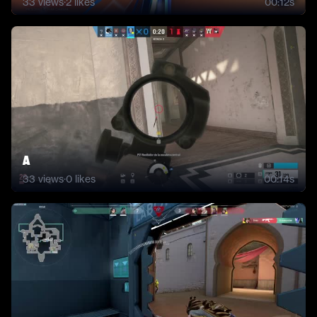
33
views
·
2
likes
00:12s
A
33
views
·
0
likes
00:14s