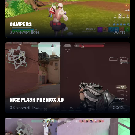
campers
33
views
·
1
likes
00:11s
Nice plash pheniox xD
33
views
·
5
likes
00:12s