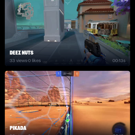
DEEZ NUTS
33
views
·
0
likes
00:13s
pikada