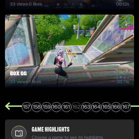
33
views
·
0
likes
00:12s
BOX GG
33
views
·
1
likes
00:11s
157
158
159
160
161
162
163
164
165
166
167
Game Highlights
Choose a game to see its highlights