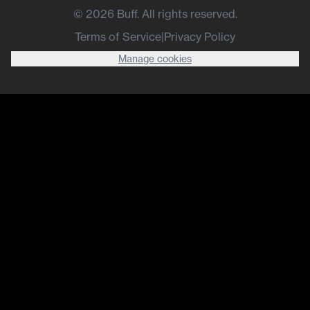
©
2026
Buff. All rights reserved.
Terms of Service
|
Privacy Policy
Manage cookies