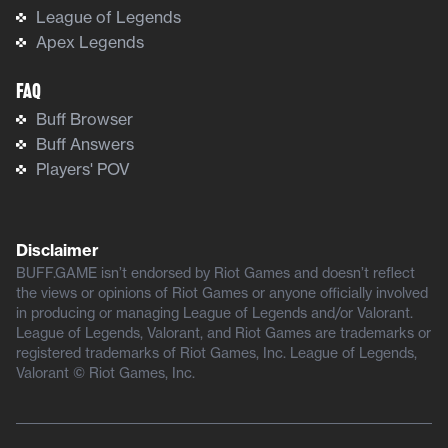
League of Legends
Apex Legends
FAQ
Buff Browser
Buff Answers
Players' POV
Disclaimer
BUFF.GAME isn’t endorsed by Riot Games and doesn’t reflect
the views or opinions of Riot Games or anyone officially involved
in producing or managing League of Legends and/or Valorant.
League of Legends, Valorant, and Riot Games are trademarks or
registered trademarks of Riot Games, Inc. League of Legends,
Valorant © Riot Games, Inc.