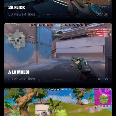
3k flick
33
views
·
4
likes
00:13s
a lo maldi
33
views
·
3
likes
00:18s