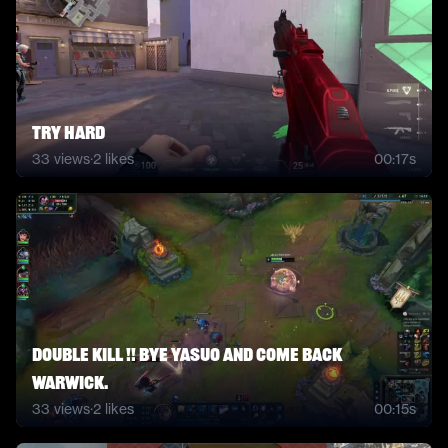
TRY HARD
33
views
·
2
likes
00:17s
Double kill !! Bye Yasuo and come back
Warwick.
33
views
·
2
likes
00:15s