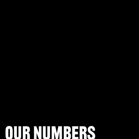
PLAYERUNKNOWN'S BATTLEGROUNDS
Fortnite Battle Royale
Splitgate: Arena Warfare
League of Legends Arena
Apex Legends
Call of Duty: Modern Warfare
Valorant
Our numbers
Halo Infinite