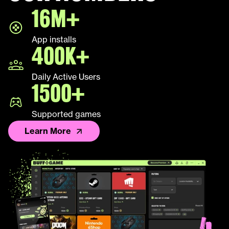
16M+
LEAP
App installs
Palworld
400K+
Fall Guys
Daily Active Users
1500+
League of Legends TFT
Supported games
Learn More