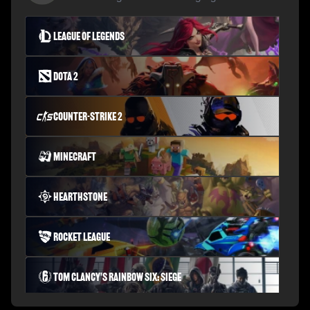
League of Legends
Dota 2
Counter-Strike 2
Minecraft
Hearthstone
Rocket League
Tom Clancy's Rainbow Six: Siege