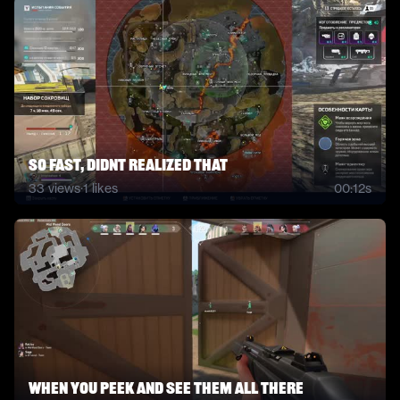
so fast, didnt realized that
33
views
·
1
likes
00:12s
When you peek and see them all there