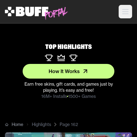
Top Highlights
How It Works
Earn free skins, gift cards, and games just by
playing. It’s easy and free!
16M+ Installs
1500+ Games
Home
Highlights
Page
162