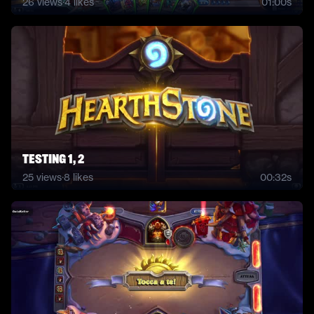
26
views
·
4
likes
01:00s
Testing 1, 2
25
views
·
8
likes
00:32s