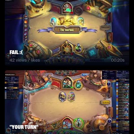
Fail :(
42
views
·
7
likes
00:20s
"Your turn"