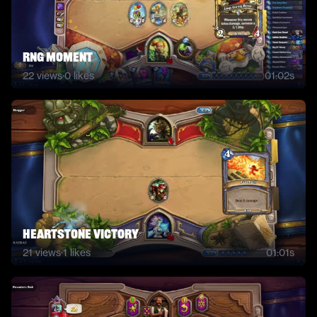
RNG moment
22
views
·
0
likes
01:02s
Heartstone Victory
21
views
·
1
likes
01:01s