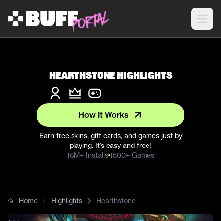
Hearthstone Highlights
How It Works
Earn free skins, gift cards, and games just by
playing. It’s easy and free!
16M+ Installs
1500+ Games
Home
Highlights
Hearthstone