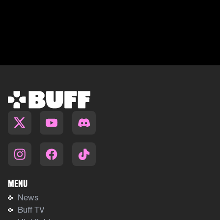
Menu
News
Buff TV