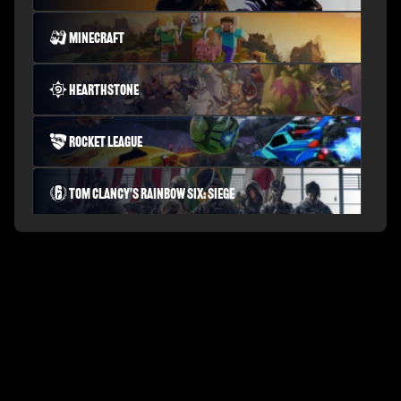
Minecraft
Hearthstone
Rocket League
Tom Clancy's Rainbow Six: Siege
PLAYERUNKNOWN'S BATTLEGROUNDS
Fortnite Battle Royale
Splitgate: Arena Warfare