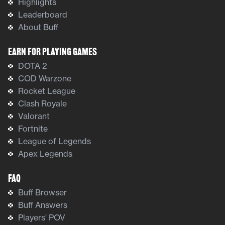
Highlights
Leaderboard
About Buff
Earn For Playing Games
DOTA 2
COD Warzone
Rocket League
Clash Royale
Valorant
Fortnite
League of Legends
Apex Legends
FAQ
Buff Browser
Buff Answers
Players' POV