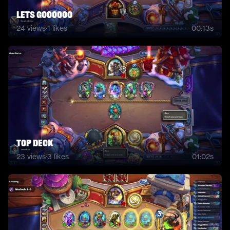
lets goooooo
24
views
·
1
likes
00:13s
top deck
23
views
·
3
likes
01:02s