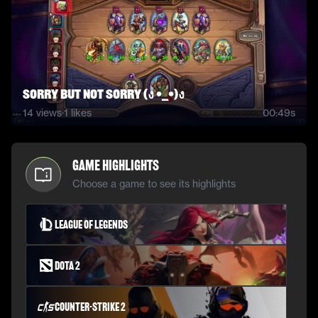
Sorry but not sorry (ง •_•)ง
14
views
·
1
likes
00:49s
Game Highlights
Choose a game to see its highlights
League of Legends
Dota 2
Counter-Strike 2