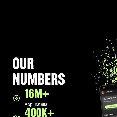
Our
numbers
16M+
App installs
400K+