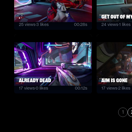
.
get out of m
25
views
·
3
likes
00:28s
24
views
·
1
likes
Already dead
Aim is gone
17
views
·
0
likes
00:12s
17
views
·
2
likes
1