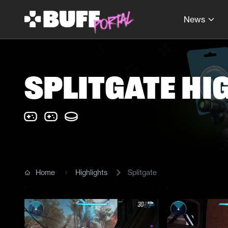
News
Splitgate Hi
Home
Highlights
Splitgate