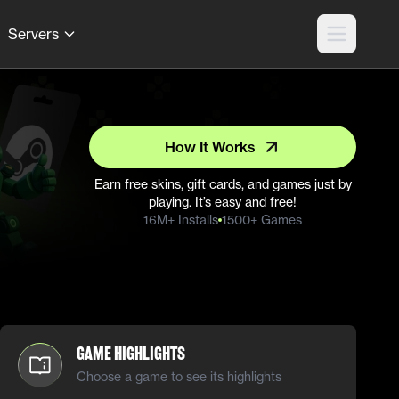
Servers
How It Works
Earn free skins, gift cards, and games just by
playing. It’s easy and free!
16M+ Installs
1500+ Games
Game Highlights
Choose a game to see its highlights