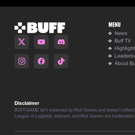
Menu
News
Buff TV
Highligh
Leaderb
About Bu
Disclaimer
BUFF.GAME isn’t endorsed by Riot Games and doesn’t reflect t
League of Legends, Valorant, and Riot Games are trademarks 