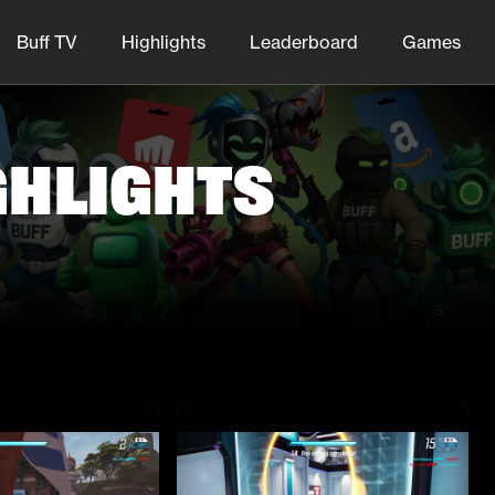
Buff TV
Highlights
Leaderboard
Games
ghlights