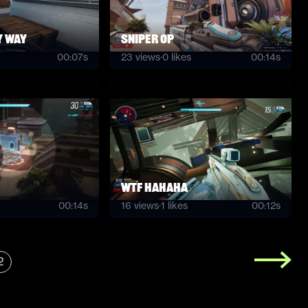
y way
Sniper OP
00:07s
23
views
·
0
likes
00:14s
wtf hahaha
00:14s
16
views
·
1
likes
00:12s
2