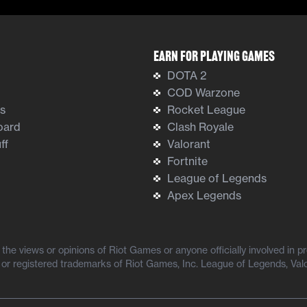
Earn For Playing Games
DOTA 2
COD Warzone
ts
Rocket League
oard
Clash Royale
ff
Valorant
Fortnite
League of Legends
Apex Legends
he views or opinions of Riot Games or anyone officially involved in 
or registered trademarks of Riot Games, Inc. League of Legends, Val