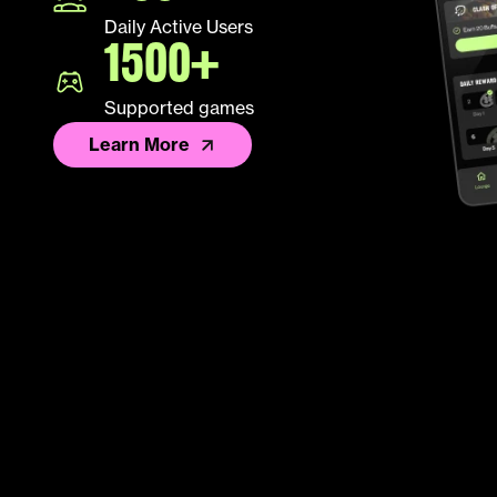
Daily Active Users
1500+
Supported games
Learn More