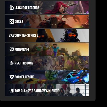
League of Legends
Dota 2
Counter-Strike 2
Minecraft
Hearthstone
Rocket League
Tom Clancy's Rainbow Six: Siege
PLAYERUNKNOWN'S BATTLEGROUNDS