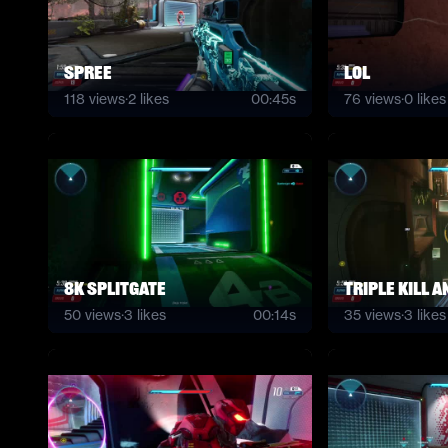
Spree
lol
118
views
·
2
likes
00:45s
76
views
·
0
likes
8K Splitgate
Triple kill 
50
views
·
3
likes
00:14s
35
views
·
3
likes