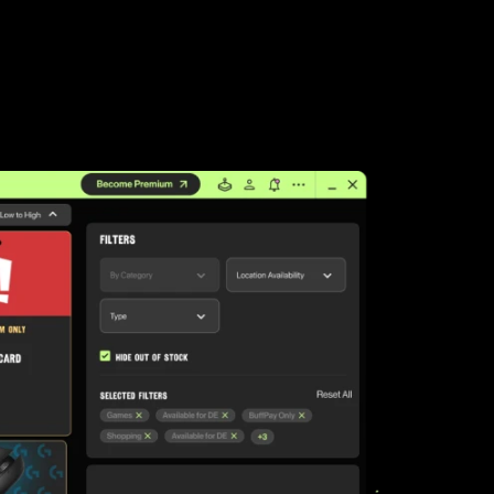
LEAP
Palworld
Fall Guys
League of Legends TFT