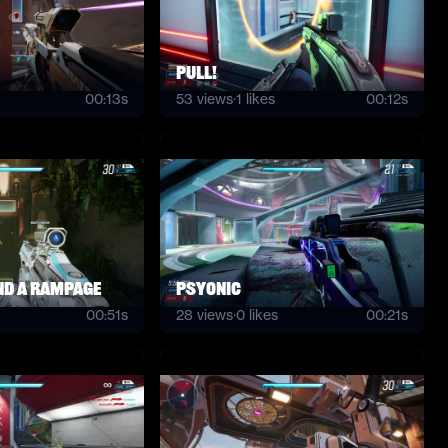
PULL!
00:13s
53
views
·
1
likes
00:12s
and a rampage
psyonic
00:51s
28
views
·
0
likes
00:21s