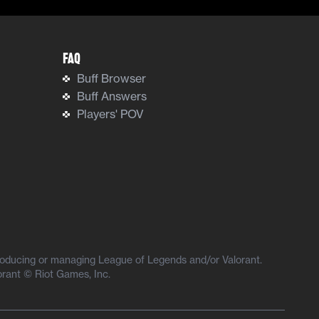
FAQ
Buff Browser
Buff Answers
Players' POV
producing or managing League of Legends and/or Valorant.
orant © Riot Games, Inc.