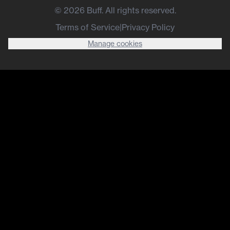
©
2026
Buff. All rights reserved.
Terms of Service
|
Privacy Policy
Manage cookies