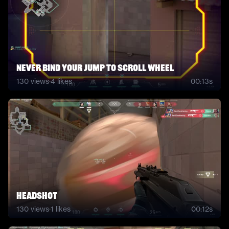
never bind your jump to scroll wheel
130
views
·
4
likes
00:13s
headshot
130
views
·
1
likes
00:12s