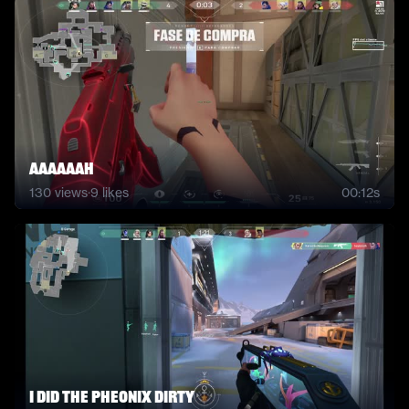
AAAAAAH
130
views
·
9
likes
00:12s
I did the pheonix dirty