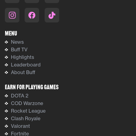
Menu
News
Buff TV
Highlights
Leaderboard
About Buff
Earn For Playing Games
DOTA 2
COD Warzone
Rocket League
Clash Royale
Valorant
Fortnite