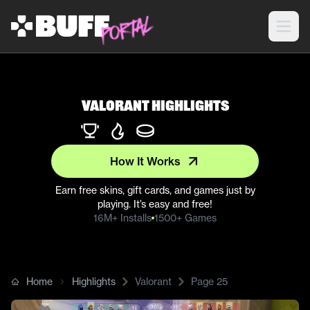
Valorant Highlights
How It Works
Earn free skins, gift cards, and games just by
playing. It’s easy and free!
16M+ Installs
1500+ Games
Home
Highlights
Valorant
Page
25