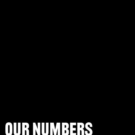
PLAYERUNKNOWN'S BATTLEGROUNDS
Fortnite Battle Royale
Splitgate: Arena Warfare
League of Legends Arena
Apex Legends
Call of Duty: Modern Warfare
Valorant
Our numbers
Halo Infinite