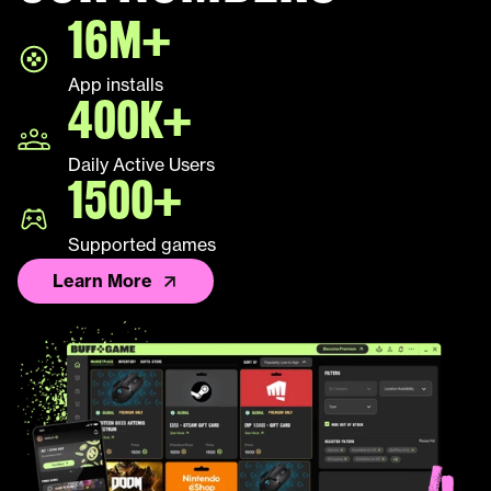
16M+
LEAP
App installs
Palworld
400K+
Fall Guys
Daily Active Users
1500+
League of Legends TFT
Supported games
Learn More