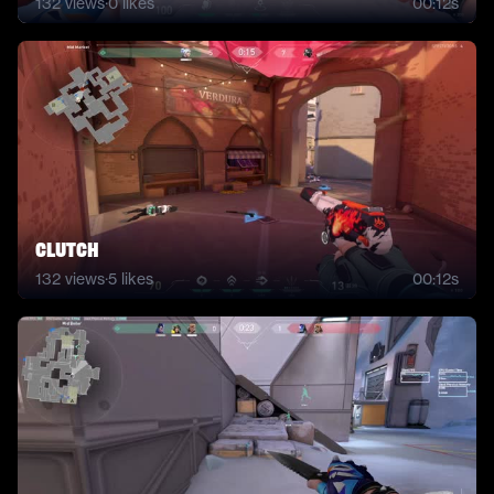
132
views
·
0
likes
00:12s
clutch
132
views
·
5
likes
00:12s