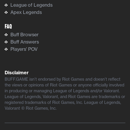
League of Legends
Apex Legends
FAQ
Buff Browser
Buff Answers
Players' POV
Disclaimer
BUFF.GAME isn’t endorsed by Riot Games and doesn’t reflect
the views or opinions of Riot Games or anyone officially involved
in producing or managing League of Legends and/or Valorant.
League of Legends, Valorant, and Riot Games are trademarks or
registered trademarks of Riot Games, Inc. League of Legends,
Valorant © Riot Games, Inc.