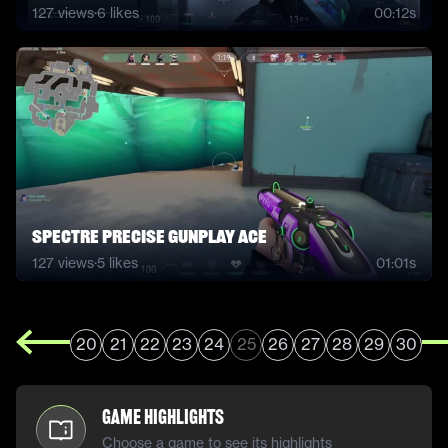
127
views
·
6
likes
00:12s
spectre precise gunplay ace
127
views
·
5
likes
01:01s
20
21
22
23
24
25
26
27
28
29
30
Game Highlights
Choose a game to see its highlights