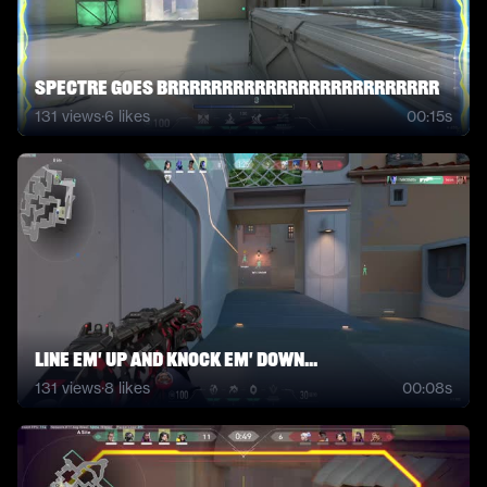
Spectre Goes BRRRRRRRRRRRRRRRRRRRRRRRRR
131
views
·
6
likes
00:15s
line em' up and knock em' down...
131
views
·
8
likes
00:08s