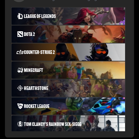
League of Legends
Dota 2
Counter-Strike 2
Minecraft
Hearthstone
Rocket League
Tom Clancy's Rainbow Six: Siege