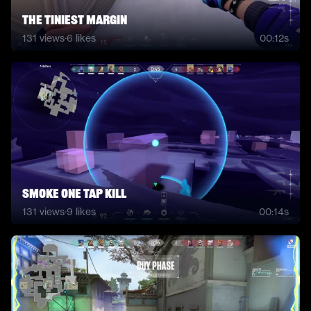
the tiniest margin
131
views
·
6
likes
00:12s
smoke one tap kill
131
views
·
9
likes
00:14s