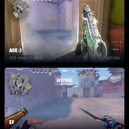
ACE :)
133
views
·
10
likes
00:24s
ef