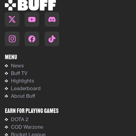
Menu
News
Buff TV
Highlights
Leaderboard
About Buff
Earn For Playing Games
DOTA 2
COD Warzone
Rocket League