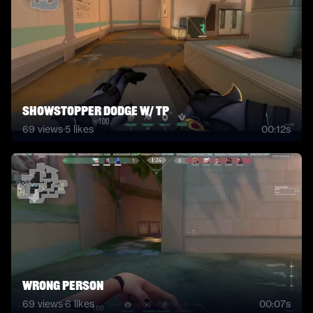
Showstopper Dodge W/ TP
69
views
·
5
likes
00:12s
Wrong person
69
views
·
6
likes
00:07s