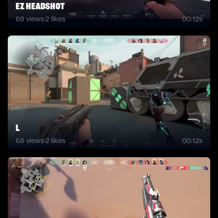
Ez headshot
68
views
·
2
likes
00:12s
L
68
views
·
2
likes
00:12s