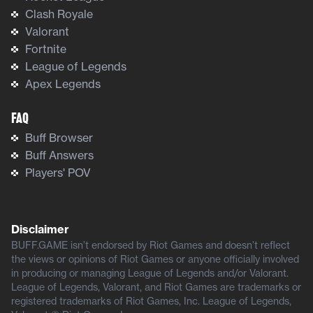
Clash Royale
Valorant
Fortnite
League of Legends
Apex Legends
FAQ
Buff Browser
Buff Answers
Players' POV
Disclaimer
BUFF.GAME isn’t endorsed by Riot Games and doesn’t reflect
the views or opinions of Riot Games or anyone officially involved
in producing or managing League of Legends and/or Valorant.
League of Legends, Valorant, and Riot Games are trademarks or
registered trademarks of Riot Games, Inc. League of Legends,