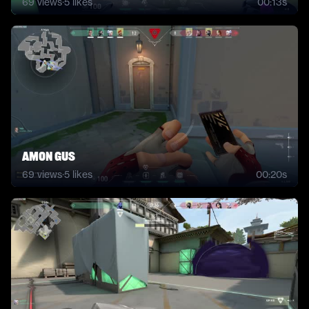
69
views
·
5
likes
00:13s
amon gus
69
views
·
5
likes
00:20s