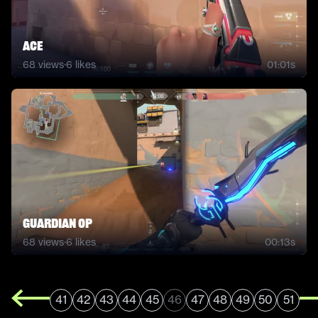
ACE
68
views
·
6
likes
01:01s
Guardian OP
68
views
·
6
likes
00:13s
41
42
43
44
45
46
47
48
49
50
51