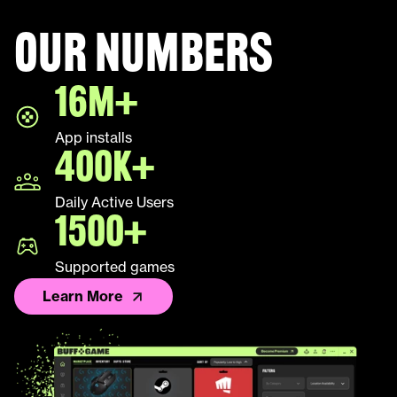
Our numbers
Halo Infinite
16M+
LEAP
App installs
Palworld
400K+
Fall Guys
Daily Active Users
1500+
League of Legends TFT
Supported games
Learn More