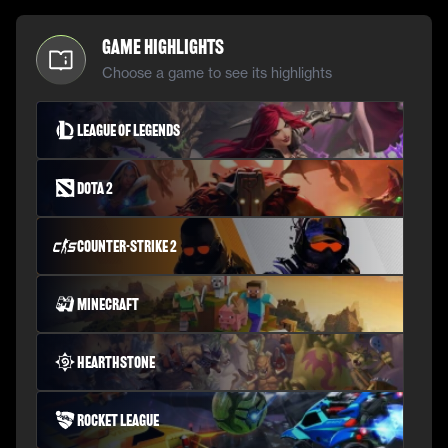
Game Highlights
Choose a game to see its highlights
League of Legends
Dota 2
Counter-Strike 2
Minecraft
Hearthstone
Rocket League