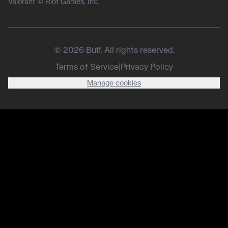
Valorant © Riot Games, Inc.
©
2026
Buff. All rights reserved.
Terms of Service
|
Privacy Policy
Manage cookies