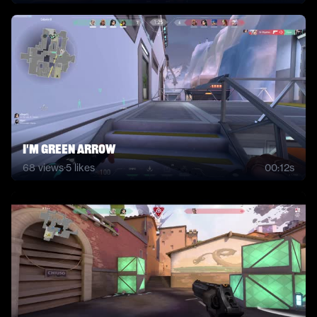
i'm green arrow
68
views
·
5
likes
00:12s