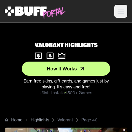
Valorant Highlights
How It Works
Earn free skins, gift cards, and games just by
playing. It’s easy and free!
16M+ Installs
1500+ Games
Home
Highlights
Valorant
Page
46