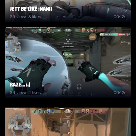
JETT BE LIKE :NANII
69
views
·
8
likes
00:12s
Raze... :,(
69
views
·
2
likes
00:12s