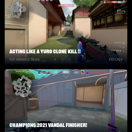
Acting Like A Yuro Clone KIll !!
69
views
·
2
likes
00:09s
Champions 2021 Vandal Finisher!