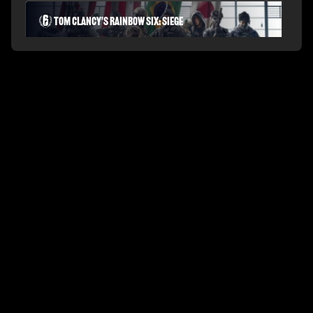
Tom Clancy's Rainbow Six: Siege
PLAYERUNKNOWN'S BATTLEGROUNDS
Fortnite Battle Royale
Splitgate: Arena Warfare
League of Legends Arena
Apex Legends
Call of Duty: Modern Warfare
Valorant