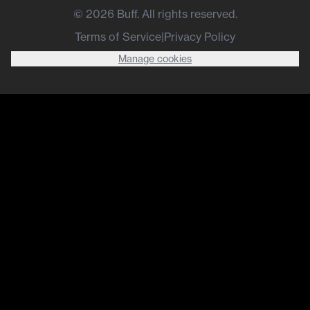
©
2026
Buff. All rights reserved.
Terms of Service
|
Privacy Policy
Manage cookies