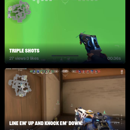
Triple Shots
27
views
·
3
likes
00:36s
Line em' up and knock em' down!