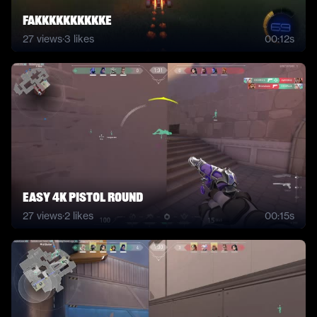
FAKKKKKKKKKKE
27
views
·
3
likes
00:12s
easy 4k pistol round
27
views
·
2
likes
00:15s