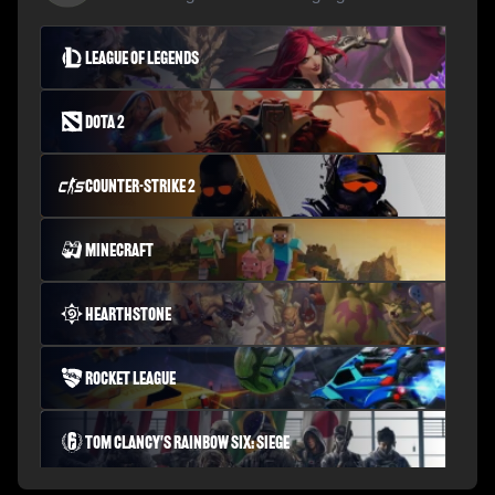
League of Legends
Dota 2
Counter-Strike 2
Minecraft
Hearthstone
Rocket League
Tom Clancy's Rainbow Six: Siege