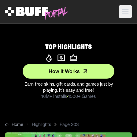
Top Highlights
How It Works
Earn free skins, gift cards, and games just by
playing. It’s easy and free!
16M+ Installs
1500+ Games
Home
Highlights
Page
203