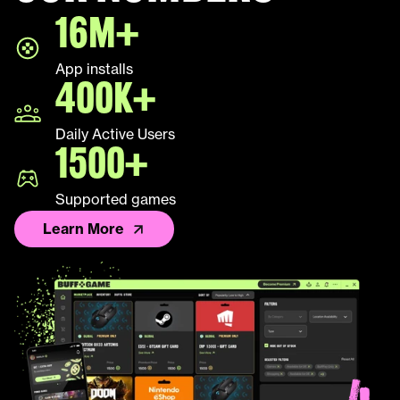
16M+
LEAP
App installs
Palworld
400K+
Fall Guys
Daily Active Users
1500+
League of Legends TFT
Supported games
Learn More