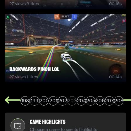
27
views
·
3
likes
00:16s
Backwards Pinch lol
27
views
·
1
likes
00:14s
198
199
200
201
202
203
204
205
206
207
208
Game Highlights
Choose a game to see its highlights