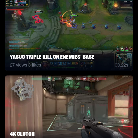
Yasuo triple kill on enemies' base
27
views
·
3
likes
00:22s
4K clutch