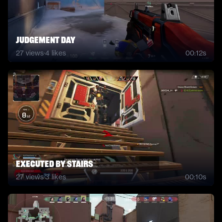
Judgement Day
27
views
·
4
likes
00:12s
Executed by stairs
27
views
·
3
likes
00:10s