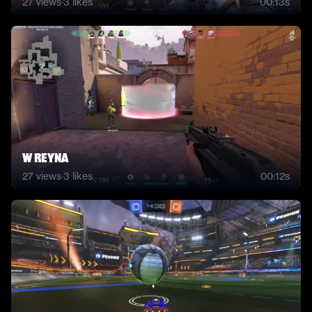
27
views
·
3
likes
00:13s
W Reyna
27
views
·
3
likes
00:12s