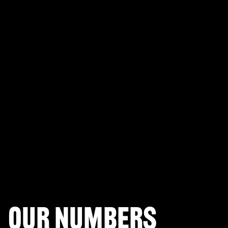
PLAYERUNKNOWN'S BATTLEGROUNDS
Fortnite Battle Royale
Splitgate: Arena Warfare
League of Legends Arena
Apex Legends
Call of Duty: Modern Warfare
Valorant
Our numbers
Halo Infinite