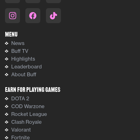
Menu
News
Buff TV
Highlights
Leaderboard
About Buff
Earn For Playing Games
DOTA 2
COD Warzone
Rocket League
Clash Royale
Valorant
Fortnite