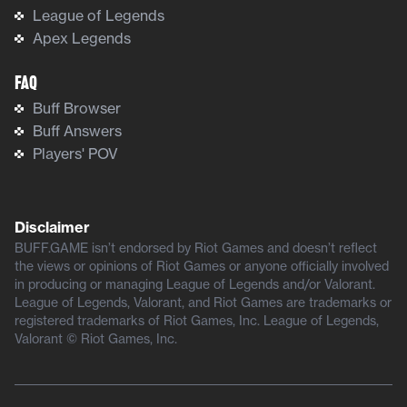
League of Legends
Apex Legends
FAQ
Buff Browser
Buff Answers
Players' POV
Disclaimer
BUFF.GAME isn’t endorsed by Riot Games and doesn’t reflect
the views or opinions of Riot Games or anyone officially involved
in producing or managing League of Legends and/or Valorant.
League of Legends, Valorant, and Riot Games are trademarks or
registered trademarks of Riot Games, Inc. League of Legends,
Valorant © Riot Games, Inc.