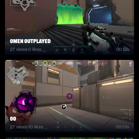
Omen Outplayed
27
views
·
0
likes
00:12s
00
27
views
·
10
likes
00:13s