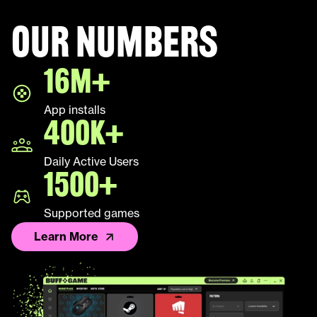
Our numbers
Halo Infinite
16M+
LEAP
App installs
Palworld
400K+
Fall Guys
Daily Active Users
1500+
League of Legends TFT
Supported games
Learn More