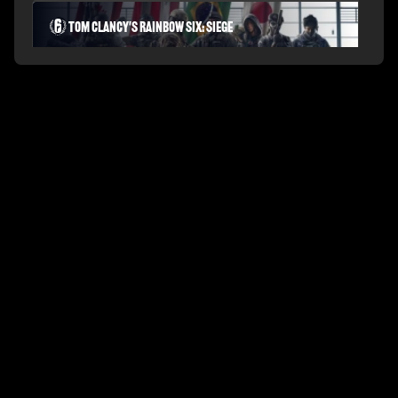
Tom Clancy's Rainbow Six: Siege
PLAYERUNKNOWN'S BATTLEGROUNDS
Fortnite Battle Royale
Splitgate: Arena Warfare
League of Legends Arena
Apex Legends
Call of Duty: Modern Warfare
Valorant