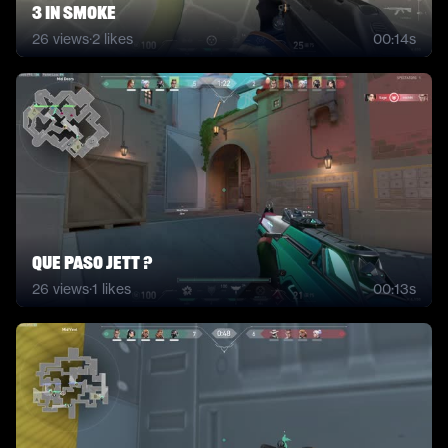
3 in smoke
26
views
·
2
likes
00:14s
Que paso Jett ?
26
views
·
1
likes
00:13s