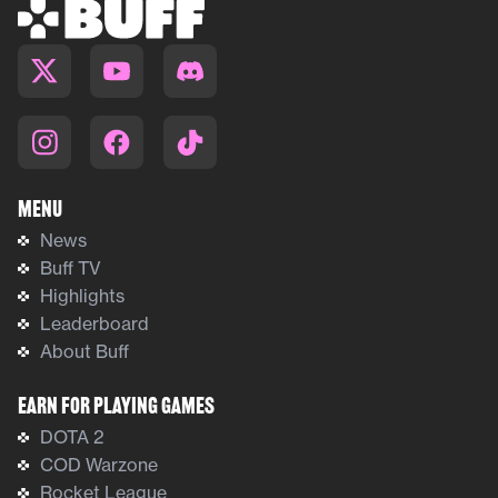
Menu
News
Buff TV
Highlights
Leaderboard
About Buff
Earn For Playing Games
DOTA 2
COD Warzone
Rocket League