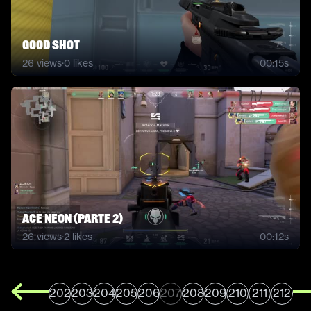
good shot
26
views
·
0
likes
00:15s
ACE NEON (PARTE 2)
26
views
·
2
likes
00:12s
202
203
204
205
206
207
208
209
210
211
212