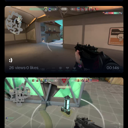
:)
26
views
·
0
likes
00:14s