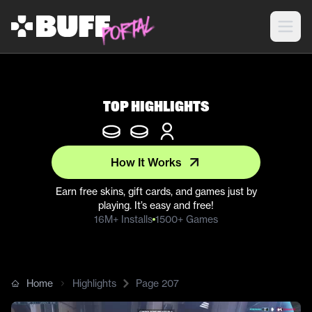
Top Highlights
How It Works
Earn free skins, gift cards, and games just by
playing. It’s easy and free!
16M+ Installs
1500+ Games
Home
Highlights
Page
207