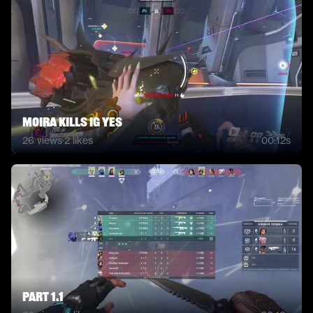
Moira kills ig yes
26
views
·
2
likes
00:12s
Part 1.1