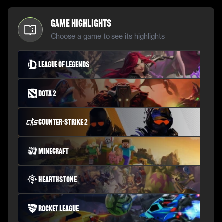
Game Highlights
Choose a game to see its highlights
League of Legends
Dota 2
Counter-Strike 2
Minecraft
Hearthstone
Rocket League