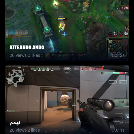
Kiteando ando
26
views
·
0
likes
00:12s
نهمم
26
views
·
2
likes
00:14s