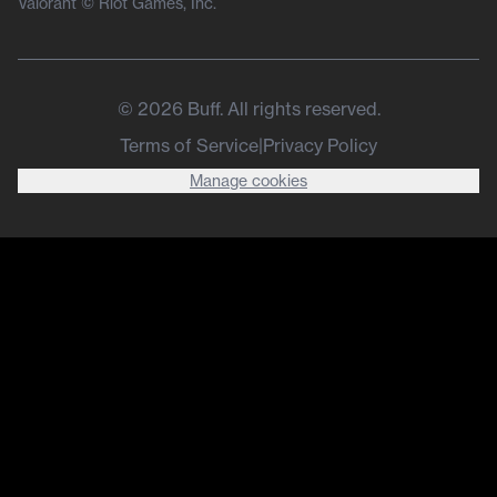
Valorant © Riot Games, Inc.
©
2026
Buff. All rights reserved.
Terms of Service
|
Privacy Policy
Manage cookies