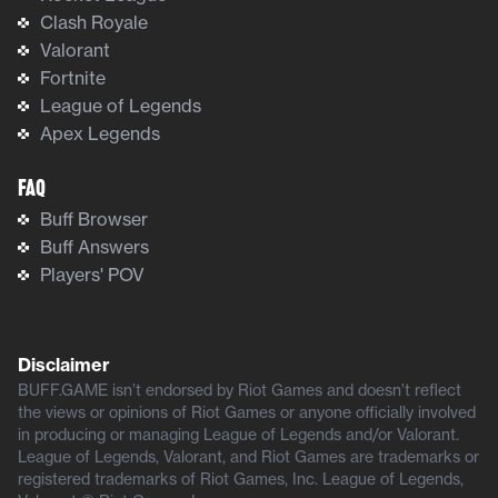
Clash Royale
Valorant
Fortnite
League of Legends
Apex Legends
FAQ
Buff Browser
Buff Answers
Players' POV
Disclaimer
BUFF.GAME isn’t endorsed by Riot Games and doesn’t reflect
the views or opinions of Riot Games or anyone officially involved
in producing or managing League of Legends and/or Valorant.
League of Legends, Valorant, and Riot Games are trademarks or
registered trademarks of Riot Games, Inc. League of Legends,