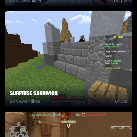
26
views
·
4
likes
00:16s
Surprise Sandwich
26
views
·
1
likes
01:01s