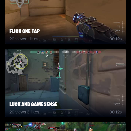
flick one tap
26
views
·
1
likes
00:12s
Luck and gamesense
26
views
·
3
likes
00:12s