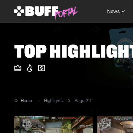
News
Top Highligh
Home
Highlights
Page
211