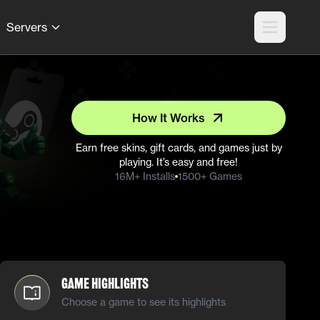
Servers
How It Works
Earn free skins, gift cards, and games just by
playing. It’s easy and free!
16M+ Installs
1500+ Games
Game Highlights
Choose a game to see its highlights