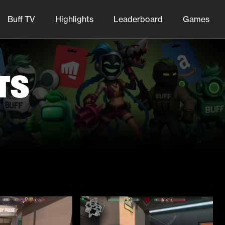
Buff TV
Highlights
Leaderboard
Games
ts