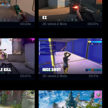
EZ
00:24s
26
views
·
2
likes
00:07s
e kill
nice shot
00:07s
26
views
·
2
likes
00:11s