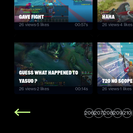
Gave Fight
haha
26
views
·
5
likes
00:57s
26
views
·
4
likes
guess what happened to
yasuo ?
720 no scope
26
views
·
2
likes
00:14s
26
views
·
1
likes
206
207
208
209
210