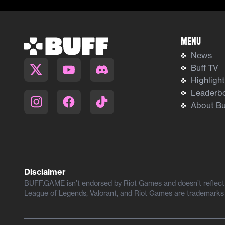
Menu
News
Buff TV
Highligh
Leaderb
About Bu
Disclaimer
BUFF.GAME isn’t endorsed by Riot Games and doesn’t reflect t
League of Legends, Valorant, and Riot Games are trademarks 