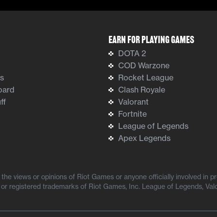
Earn For Playing Games
DOTA 2
COD Warzone
ts
Rocket League
oard
Clash Royale
ff
Valorant
Fortnite
League of Legends
Apex Legends
he views or opinions of Riot Games or anyone officially involved in 
or registered trademarks of Riot Games, Inc. League of Legends, Val