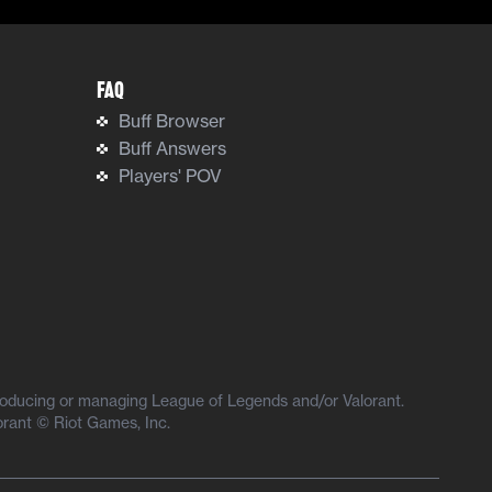
FAQ
Buff Browser
Buff Answers
Players' POV
producing or managing League of Legends and/or Valorant.
orant © Riot Games, Inc.