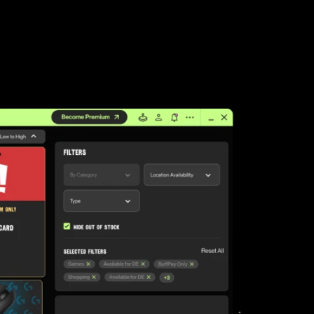
LEAP
Palworld
Fall Guys
League of Legends TFT