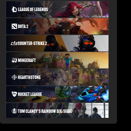
League of Legends
Dota 2
Counter-Strike 2
Minecraft
Hearthstone
Rocket League
Tom Clancy's Rainbow Six: Siege
PLAYERUNKNOWN'S BATTLEGROUNDS