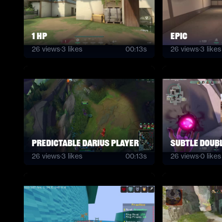
1 hp
Epic
26
views
·
3
likes
00:13s
26
views
·
3
likes
Predictable Darius Player
subtle Doubl
26
views
·
3
likes
00:13s
26
views
·
0
likes