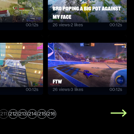
bro poping a big pot against
my face
00:12s
26
views
·
2
likes
00:12s
ftw
00:12s
26
views
·
3
likes
00:12s
211
212
213
214
215
216