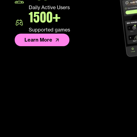
Daily Active Users
1500+
Supported games
Learn More