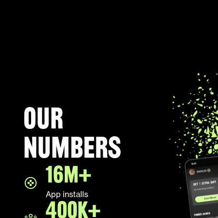
Our
numbers
16M+
App installs
400K+