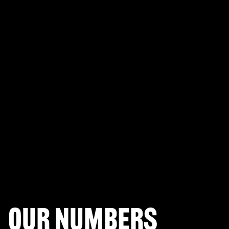
PLAYERUNKNOWN'S BATTLEGROUNDS
Fortnite Battle Royale
Splitgate: Arena Warfare
League of Legends Arena
Apex Legends
Call of Duty: Modern Warfare
Valorant
Our numbers
Halo Infinite