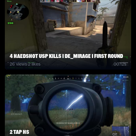
4 Haedshot USP kills I de_mirage I first round
26
views
·
2
likes
00:12s
2 tap HS