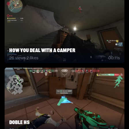
How you deal with a camper
26
views
·
2
likes
00:11s
doble hs