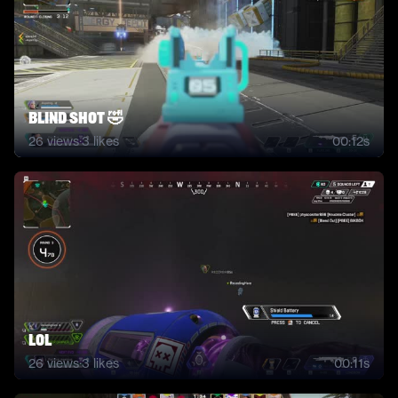
BLIND SHOT 🤣
26
views
·
3
likes
00:12s
lol
26
views
·
3
likes
00:11s