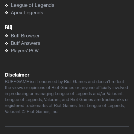
League of Legends
Apex Legends
FAQ
Buff Browser
Buff Answers
Players' POV
Disclaimer
BUFF.GAME isn’t endorsed by Riot Games and doesn’t reflect
the views or opinions of Riot Games or anyone officially involved
in producing or managing League of Legends and/or Valorant.
League of Legends, Valorant, and Riot Games are trademarks or
registered trademarks of Riot Games, Inc. League of Legends,
Valorant © Riot Games, Inc.