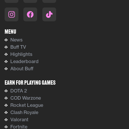
Menu
News
Buff TV
Highlights
Leaderboard
About Buff
Earn For Playing Games
DOTA 2
COD Warzone
Rocket League
Clash Royale
Valorant
Fortnite