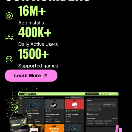
16M+
LEAP
App installs
Palworld
400K+
Fall Guys
Daily Active Users
1500+
League of Legends TFT
Supported games
Learn More