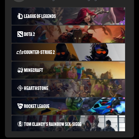
League of Legends
Dota 2
Counter-Strike 2
Minecraft
Hearthstone
Rocket League
Tom Clancy's Rainbow Six: Siege