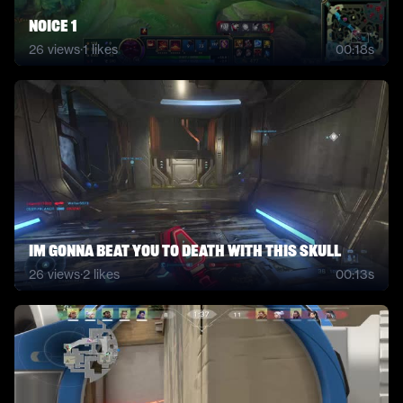
noice 1
26
views
·
1
likes
00:18s
Im gonna Beat you to Death with this SKull
26
views
·
2
likes
00:13s