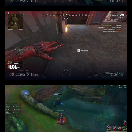
26
views
·
3
likes
00:17s
lol
26
views
·
3
likes
00:11s