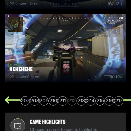
26
views
·
1
likes
00:13s
hehehehe
26
views
·
6
likes
00:12s
207
208
209
210
211
212
213
214
215
216
217
Game Highlights
Choose a game to see its highlights