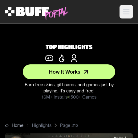
Top Highlights
How It Works
Earn free skins, gift cards, and games just by
playing. It’s easy and free!
16M+ Installs
1500+ Games
Home
Highlights
Page
212