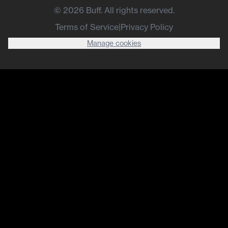
©
2026
Buff. All rights reserved.
Terms of Service
|
Privacy Policy
Manage cookies