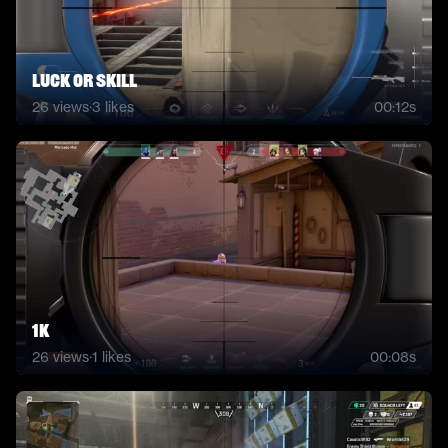
luck or skill
26
views
·
3
likes
00:12s
1k
26
views
·
1
likes
00:08s