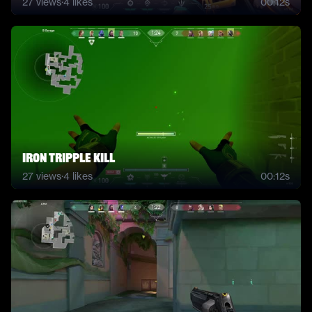
27
views
·
4
likes
00:12s
iron tripple kill
27
views
·
4
likes
00:12s