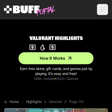
Valorant Highlights
How It Works
Earn free skins, gift cards, and games just by
playing. It’s easy and free!
16M+ Installs
1500+ Games
Home
Highlights
Valorant
Page
119