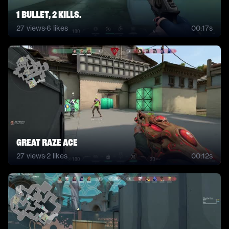
1 bullet, 2 kills.
27
views
·
6
likes
00:17s
great raze ace
27
views
·
2
likes
00:12s