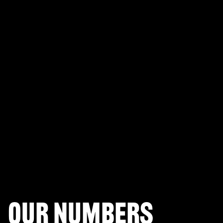
PLAYERUNKNOWN'S BATTLEGROUNDS
Fortnite Battle Royale
Splitgate: Arena Warfare
League of Legends Arena
Apex Legends
Call of Duty: Modern Warfare
Valorant
Our numbers
Halo Infinite