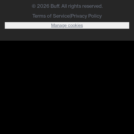
©
2026
Buff. All rights reserved.
Terms of Service
|
Privacy Policy
Manage cookies