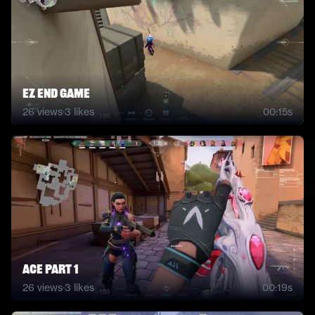
Ez End Game
26
views
·
3
likes
00:15s
Ace part 1
26
views
·
3
likes
00:19s