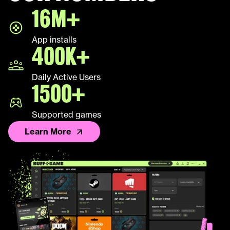
16M+
LEAP
App installs
Palworld
400K+
Fall Guys
Daily Active Users
1500+
League of Legends TFT
Supported games
Learn More