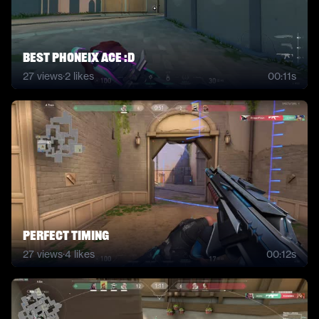
best phoneix ace :D
27
views
·
2
likes
00:11s
perfect timing
27
views
·
4
likes
00:12s