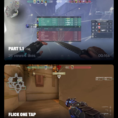
Part 1.1
26
views
·
4
likes
00:16s
flick one tap