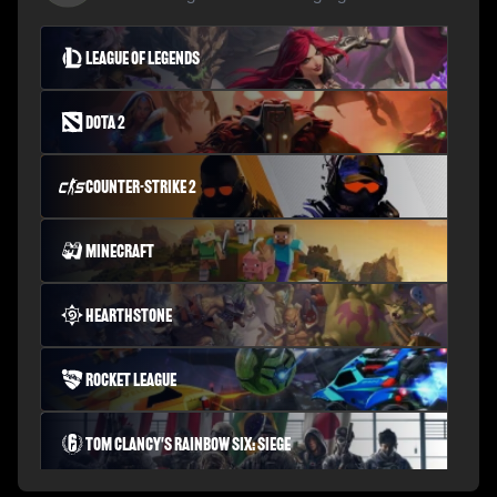
League of Legends
Dota 2
Counter-Strike 2
Minecraft
Hearthstone
Rocket League
Tom Clancy's Rainbow Six: Siege