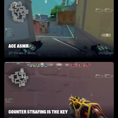
Ace Asmr
27
views
·
3
likes
00:12s
counter strafing is the key