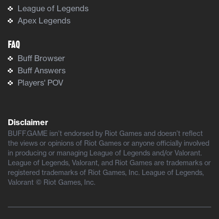
League of Legends
Apex Legends
FAQ
Buff Browser
Buff Answers
Players' POV
Disclaimer
BUFF.GAME isn’t endorsed by Riot Games and doesn’t reflect
the views or opinions of Riot Games or anyone officially involved
in producing or managing League of Legends and/or Valorant.
League of Legends, Valorant, and Riot Games are trademarks or
registered trademarks of Riot Games, Inc. League of Legends,
Valorant © Riot Games, Inc.