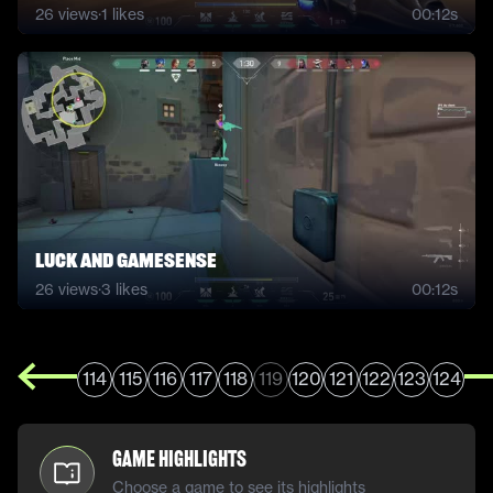
26
views
·
1
likes
00:12s
Luck and gamesense
26
views
·
3
likes
00:12s
114
115
116
117
118
119
120
121
122
123
124
Game Highlights
Choose a game to see its highlights