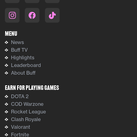
Menu
News
Buff TV
Highlights
Leaderboard
About Buff
Earn For Playing Games
DOTA 2
COD Warzone
Rocket League
Clash Royale
Valorant
Fortnite