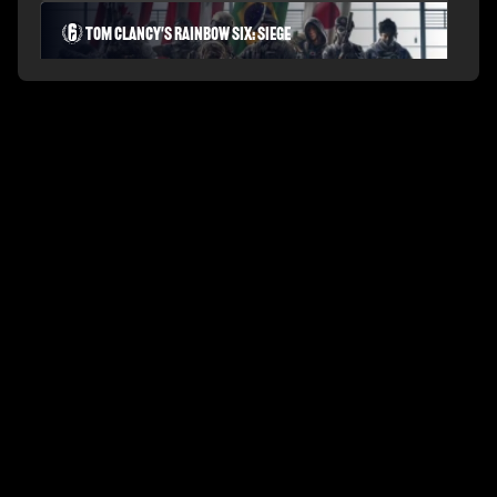
Tom Clancy's Rainbow Six: Siege
PLAYERUNKNOWN'S BATTLEGROUNDS
Fortnite Battle Royale
Splitgate: Arena Warfare
League of Legends Arena
Apex Legends
Call of Duty: Modern Warfare
Valorant