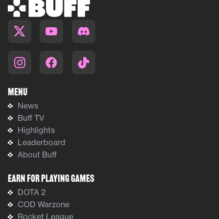
Menu
News
Buff TV
Highlights
Leaderboard
About Buff
Earn For Playing Games
DOTA 2
COD Warzone
Rocket League