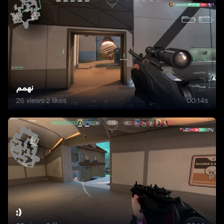
نهمم
26
views
·
2
likes
00:14s
:)