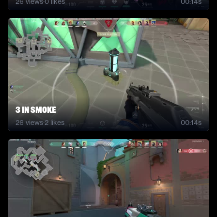
26
views
·
0
likes
00:14s
3 in smoke
26
views
·
2
likes
00:14s