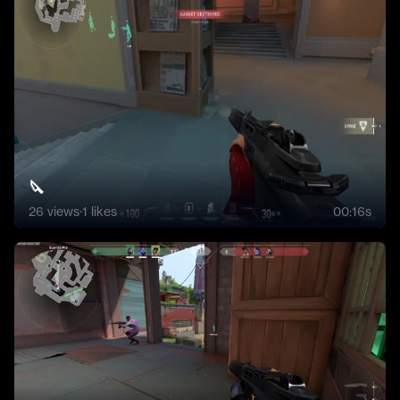
🔪
26
views
·
1
likes
00:16s