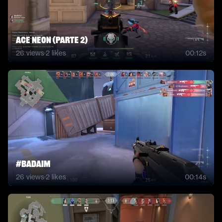
ACE NEON (PARTE 2)
26
views
·
2
likes
00:12s
#badaim
26
views
·
2
likes
00:14s