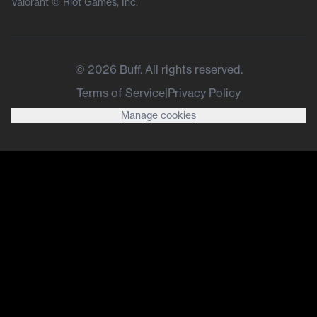
Valorant © Riot Games, Inc.
©
2026
Buff. All rights reserved.
Terms of Service
|
Privacy Policy
Manage cookies