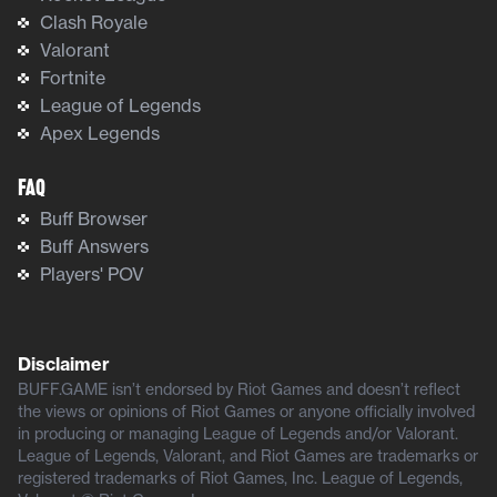
Clash Royale
Valorant
Fortnite
League of Legends
Apex Legends
FAQ
Buff Browser
Buff Answers
Players' POV
Disclaimer
BUFF.GAME isn’t endorsed by Riot Games and doesn’t reflect
the views or opinions of Riot Games or anyone officially involved
in producing or managing League of Legends and/or Valorant.
League of Legends, Valorant, and Riot Games are trademarks or
registered trademarks of Riot Games, Inc. League of Legends,