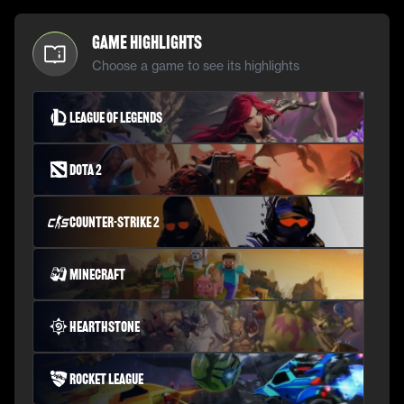
Game Highlights
Choose a game to see its highlights
League of Legends
Dota 2
Counter-Strike 2
Minecraft
Hearthstone
Rocket League