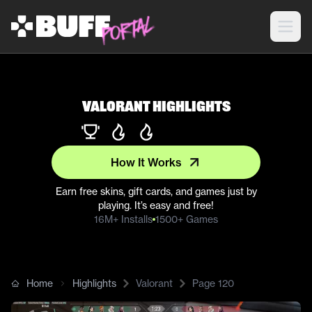
Valorant Highlights
How It Works
Earn free skins, gift cards, and games just by
playing. It’s easy and free!
16M+ Installs
1500+ Games
Home
Highlights
Valorant
Page
120