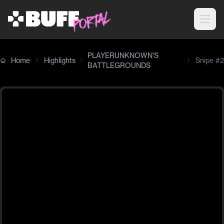
PLAYERUNKNOWN'S
Home
Highlights
Snipe #2
BATTLEGROUNDS