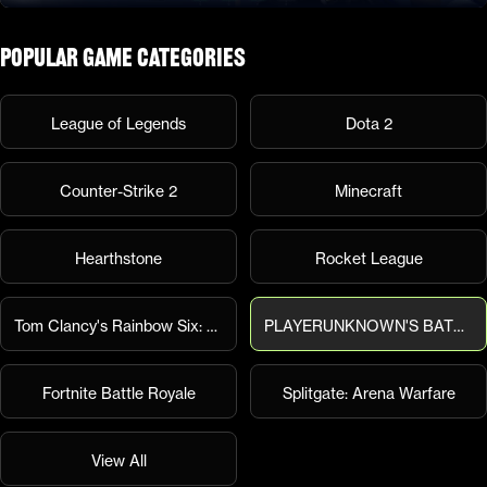
Popular Game Categories
League of Legends
Dota 2
Counter-Strike 2
Minecraft
Hearthstone
Rocket League
Tom Clancy's Rainbow Six: Siege
PLAYERUNKNOWN'S BATTLEGROUNDS
Fortnite Battle Royale
Splitgate: Arena Warfare
View All