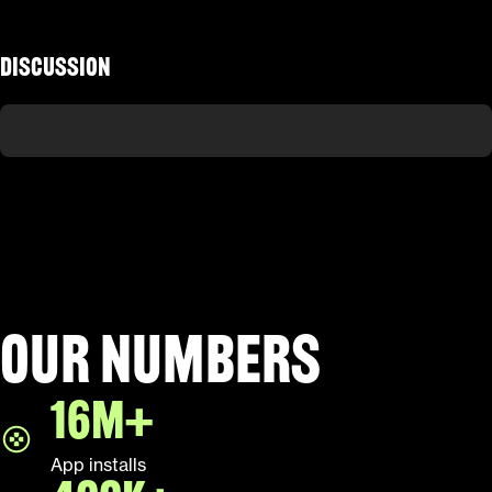
Discussion
Our numbers
16M+
App installs