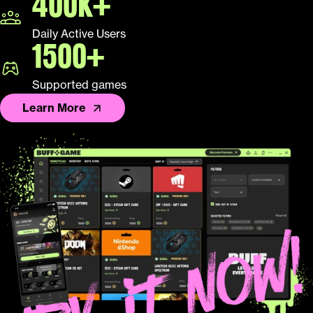
400K+
Daily Active Users
1500+
Supported games
Learn More