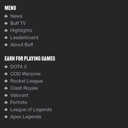
Menu
News
Buff TV
Highlights
Leaderboard
About Buff
Earn For Playing Games
DOTA 2
COD Warzone
Rocket League
Clash Royale
Valorant
Fortnite
League of Legends
Apex Legends