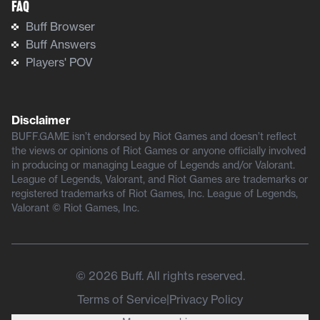
FAQ
Buff Browser
Buff Answers
Players' POV
Disclaimer
BUFF.GAME isn’t endorsed by Riot Games and doesn’t reflect
the views or opinions of Riot Games or anyone officially involved
in producing or managing League of Legends and/or Valorant.
League of Legends, Valorant, and Riot Games are trademarks or
registered trademarks of Riot Games, Inc. League of Legends,
Valorant © Riot Games, Inc.
©
2026
Buff. All rights reserved.
Terms of Service
|
Privacy Policy