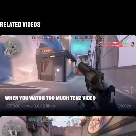
Related Videos
when you watch too much tenz video
107,902
views
·
3,662
likes
00:02s