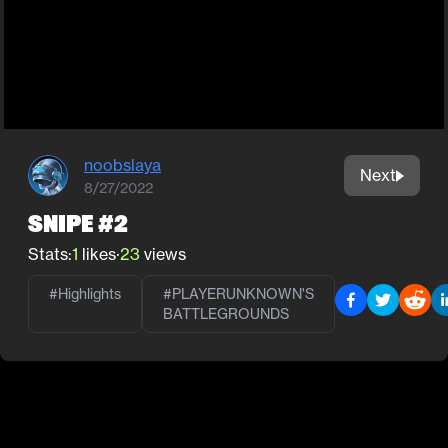
noobslaya
Next
8/27/2022
Snipe #2
Stats:
1
likes
·
23
views
#Highlights
#
PLAYERUNKNOWN'S
BATTLEGROUNDS