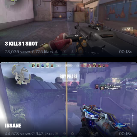
3 kills 1 shot
73,035
views
·
5,725
likes
00:18s
INSANE
44,573
views
·
2,947
likes
00:16s