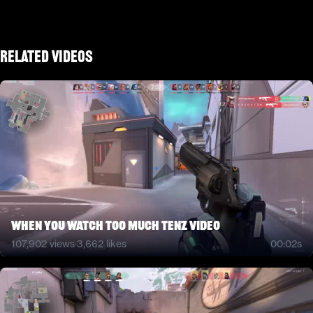
Related Videos
when you watch too much tenz video
107,902
views
·
3,662
likes
00:02s