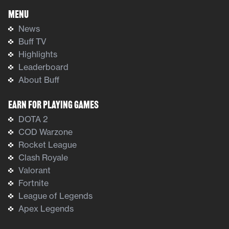
Menu
News
Buff TV
Highlights
Leaderboard
About Buff
Earn For Playing Games
DOTA 2
COD Warzone
Rocket League
Clash Royale
Valorant
Fortnite
League of Legends
Apex Legends