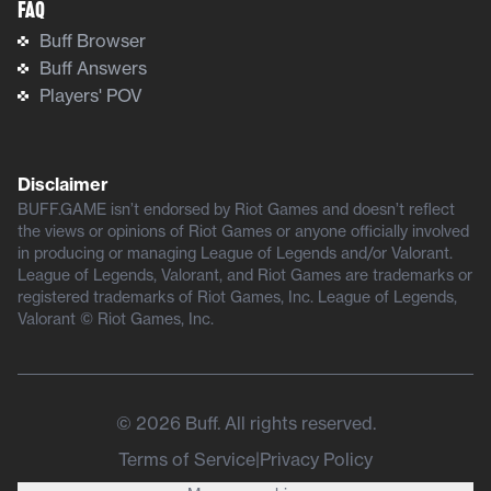
FAQ
Buff Browser
Buff Answers
Players' POV
Disclaimer
BUFF.GAME isn’t endorsed by Riot Games and doesn’t reflect
the views or opinions of Riot Games or anyone officially involved
in producing or managing League of Legends and/or Valorant.
League of Legends, Valorant, and Riot Games are trademarks or
registered trademarks of Riot Games, Inc. League of Legends,
Valorant © Riot Games, Inc.
©
2026
Buff. All rights reserved.
Terms of Service
|
Privacy Policy