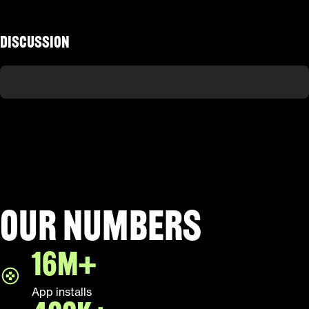
Discussion
Our numbers
16M+
App installs