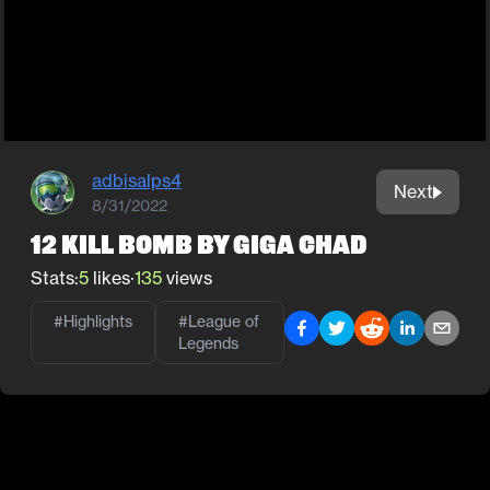
adbisalps4
Next
8/31/2022
12 kill bomb by giga chad
Stats:
5
likes
·
135
views
#Highlights
#
League of
Legends