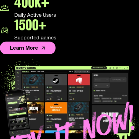
400K+
Daily Active Users
1500+
Supported games
Learn More