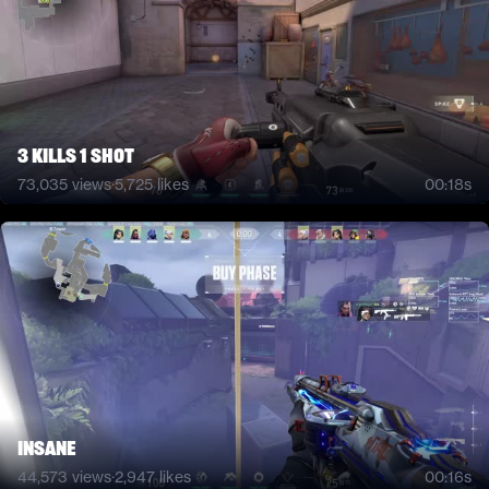
3 kills 1 shot
73,035
views
·
5,725
likes
00:18s
INSANE
44,573
views
·
2,947
likes
00:16s