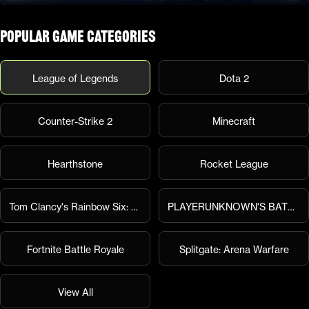
Popular Game Categories
League of Legends
Dota 2
Counter-Strike 2
Minecraft
Hearthstone
Rocket League
Tom Clancy's Rainbow Six: Siege
PLAYERUNKNOWN'S BATTLEGROUNDS
Fortnite Battle Royale
Splitgate: Arena Warfare
View All