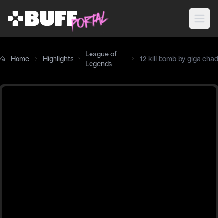
League of
Home
Highlights
12 kill bomb by giga chad
Legends